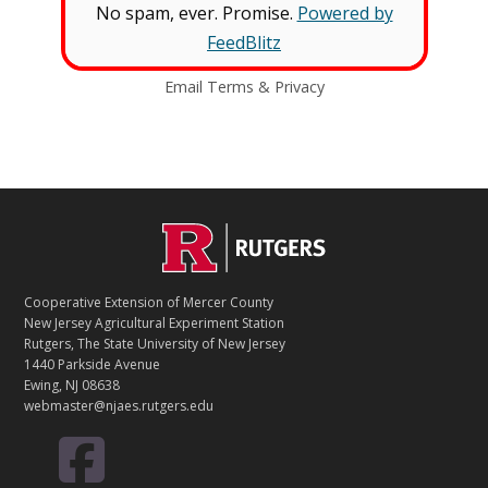
No spam, ever. Promise.
Powered by
FeedBlitz
Email
Terms
&
Privacy
C
Footer
O
N
T
Cooperative Extension of Mercer County
A
New Jersey Agricultural Experiment Station
C
Rutgers, The State University of New Jersey
T
1440 Parkside Avenue
Ewing, NJ 08638
webmaster@njaes.rutgers.edu