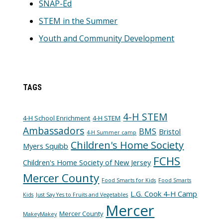
SNAP-Ed
STEM in the Summer
Youth and Community Development
TAGS
4-H STEM
4-H School Enrichment
4-H STEM
Ambassadors
BMS
Bristol
4-H Summer camp
Children's Home Society
Myers Squibb
FCHS
Children's Home Society of New Jersey
Mercer County
Food Smarts for Kids
Food Smarts
L.G. Cook 4-H Camp
Kids
Just Say Yes to Fruits and Vegetables
Mercer
Mercer County
MakeyMakey