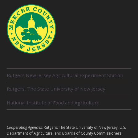
R
Rutgers New Jersey Agricultural Experiment Station
E
L
Rutgers, The State University of New Jersey
A
T
E
National Institute of Food and Agriculture
D
U
N
I
L
Cooperating Agencies:
Rutgers, The State University of New Jersey, U.S.
T
E
Department of Agriculture, and Boards of County Commissioners.