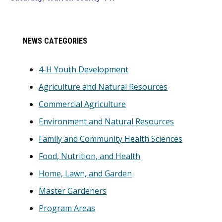
Primary
NEWS CATEGORIES
Sidebar
4-H Youth Development
Agriculture and Natural Resources
Commercial Agriculture
Environment and Natural Resources
Family and Community Health Sciences
Food, Nutrition, and Health
Home, Lawn, and Garden
Master Gardeners
Program Areas