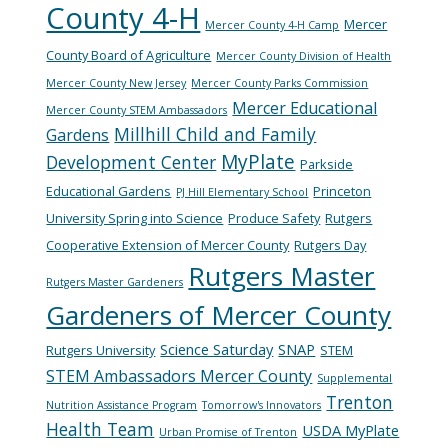
County 4-H
Mercer
Mercer County 4-H Camp
County Board of Agriculture
Mercer County Division of Health
Mercer County New Jersey
Mercer County Parks Commission
Mercer Educational
Mercer County STEM Ambassadors
Millhill Child and Family
Gardens
MyPlate
Development Center
Parkside
Educational Gardens
Princeton
PJ Hill Elementary School
University Spring into Science
Produce Safety
Rutgers
Cooperative Extension of Mercer County
Rutgers Day
Rutgers Master
Rutgers Master Gardeners
Gardeners of Mercer County
Science Saturday
SNAP
Rutgers University
STEM
STEM Ambassadors Mercer County
Supplemental
Trenton
Nutrition Assistance Program
Tomorrow's Innovators
Health Team
USDA MyPlate
Urban Promise of Trenton