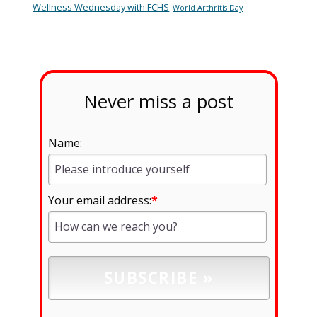
Wellness Wednesday with FCHS
World Arthritis Day
Never miss a post
Name:
Your email address:
*