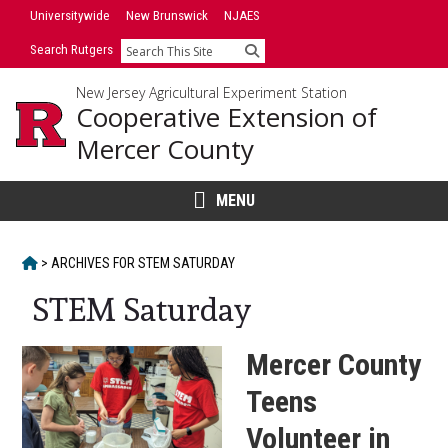
Skip
Skip
Universitywide
New Brunswick
NJAES
to
to
Search Rutgers
Search
primary
content
sidebar
New Jersey Agricultural Experiment Station
Cooperative Extension of
Mercer County
MENU
HOME
>
ARCHIVES FOR
STEM SATURDAY
STEM Saturday
Mercer County
Teens
Volunteer in