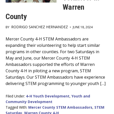
Warren
County
RODRIGO SANCHEZ HERNANDEZ
BY
•
JUNE 18, 2024
Main
Mercer County 4-H STEM Ambassadors are
expanding their volunteering to help start similar
Content
programs in other counties. For two Saturdays in
May and June, our Mercer County 4-H STEM
Ambassadors supported the efforts of Warren
County 4-H in piloting a new program, STEM
Saturdays. Our STEM Ambassadors have experience
delivering STEM programming to younger youth […]
Filed Under:
4-H Youth Development
,
Youth and
Community Development
Tagged With:
Mercer County STEM Ambassadors
,
STEM
Saturday
,
Warren County 4-H