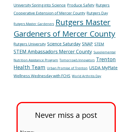
University Spring into Science
Produce Safety
Rutgers
Cooperative Extension of Mercer County
Rutgers Day
Rutgers Master
Rutgers Master Gardeners
Gardeners of Mercer County
Science Saturday
SNAP
Rutgers University
STEM
STEM Ambassadors Mercer County
Supplemental
Trenton
Nutrition Assistance Program
Tomorrow's Innovators
Health Team
USDA MyPlate
Urban Promise of Trenton
Wellness Wednesday with FCHS
World Arthritis Day
Never miss a post