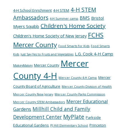
4-H STEM
4-H School Enrichment
4-H STEM
Ambassadors
BMS
Bristol
4-H Summer camp
Children's Home Society
Myers Squibb
FCHS
Children's Home Society of New Jersey
Mercer County
Food Smarts for Kids
Food Smarts
L.G. Cook 4-H Camp
Kids
Just Say Yes to Fruits and Vegetables
Mercer
Mercer County
MakeyMakey
County 4-H
Mercer
Mercer County 4-H Camp
County Board of Agriculture
Mercer County Division of Health
Mercer County New Jersey
Mercer County Parks Commission
Mercer Educational
Mercer County STEM Ambassadors
Millhill Child and Family
Gardens
MyPlate
Development Center
Parkside
Educational Gardens
Princeton
PJ Hill Elementary School