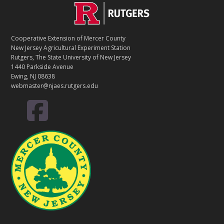
C
Footer
O
N
T
Cooperative Extension of Mercer County
A
New Jersey Agricultural Experiment Station
C
Rutgers, The State University of New Jersey
T
1440 Parkside Avenue
Ewing, NJ 08638
webmaster@njaes.rutgers.edu