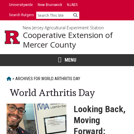
Skip
Skip
Universitywide
New Brunswick
NJAES
to
to
Search Rutgers
Search
primary
content
sidebar
New Jersey Agricultural Experiment Station
Cooperative Extension of
Mercer County
MENU
HOME
>
ARCHIVES FOR
WORLD ARTHRITIS DAY
World Arthritis Day
Looking Back,
Moving
Forward: