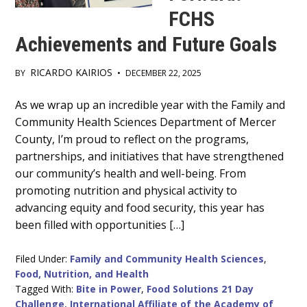
FCHS
Achievements and Future Goals
RICARDO KAIRIOS
BY
•
DECEMBER 22, 2025
Main
As we wrap up an incredible year with the Family and
Community Health Sciences Department of Mercer
Content
County, I’m proud to reflect on the programs,
partnerships, and initiatives that have strengthened
our community’s health and well-being. From
promoting nutrition and physical activity to
advancing equity and food security, this year has
been filled with opportunities […]
Filed Under:
Family and Community Health Sciences
,
Food, Nutrition, and Health
Tagged With:
Bite in Power
,
Food Solutions 21 Day
Challenge
,
International Affiliate of the Academy of