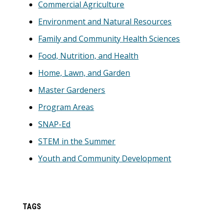
Commercial Agriculture
Environment and Natural Resources
Family and Community Health Sciences
Food, Nutrition, and Health
Home, Lawn, and Garden
Master Gardeners
Program Areas
SNAP-Ed
STEM in the Summer
Youth and Community Development
TAGS