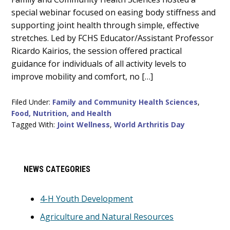
Content
special webinar focused on easing body stiffness and
supporting joint health through simple, effective
stretches. Led by FCHS Educator/Assistant Professor
Ricardo Kairios, the session offered practical
guidance for individuals of all activity levels to
improve mobility and comfort, no […]
Filed Under:
Family and Community Health Sciences
,
Food, Nutrition, and Health
Tagged With:
Joint Wellness
,
World Arthritis Day
Primary
NEWS CATEGORIES
Sidebar
4-H Youth Development
Agriculture and Natural Resources