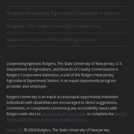
R
Rutgers New Jersey Agricultural Experiment Station
E
L
Rutgers, The State University of New Jersey
A
T
E
National Institute of Food and Agriculture
D
U
N
I
L
Cooperating Agencies:
Rutgers, The State University of New Jersey, U.S.
T
E
Department of Agriculture, and Boards of County Commissioners.
S
G
Rutgers Cooperative Extension, a unit of the Rutgers New Jersey
Agricultural Experiment Station, is an equal opportunity program
A
provider and employer.
L
Rutgers University is an equal access/equal opportunity institution.
Individuals with disabilities are encouraged to direct suggestions,
comments, or complaints concerning any accessibility issues with
Rutgers web sites to:
accessibility@rutgers.edu
or complete the
Report
Accessibility Barrier or Provide Feedback Form
.
Copyright
© 2026 Rutgers, The State University of New Jersey.