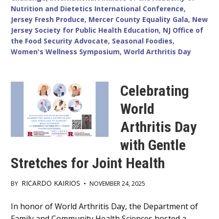
Nutrition and Dietetics International Conference
,
Jersey Fresh Produce
,
Mercer County Equality Gala
,
New
Jersey Society for Public Health Education
,
NJ Office of
the Food Security Advocate
,
Seasonal Foodies
,
Women's Wellness Symposium
,
World Arthritis Day
Celebrating
World
Arthritis Day
with Gentle
Stretches for Joint Health
RICARDO KAIRIOS
BY
•
NOVEMBER 24, 2025
Main
In honor of World Arthritis Day, the Department of
Family and Community Health Sciences hosted a