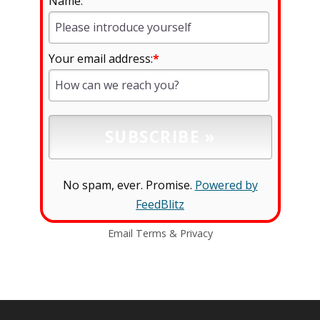
Name:
Your email address:
*
No spam, ever. Promise.
Powered by
FeedBlitz
Email
Terms
&
Privacy