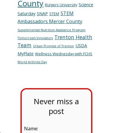
County
Science
Rutgers University
STEM
Saturday
SNAP
STEM
Ambassadors Mercer County
Supplemental Nutrition Assistance Program
Trenton Health
Tomorrow's Innovators
Team
USDA
Urban Promise of Trenton
MyPlate
Wellness Wednesday with FCHS
World Arthritis Day
Never miss a
post
Name:
,