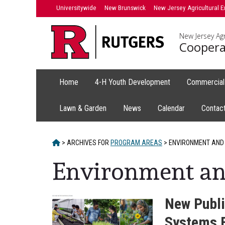
Skip
Skip
Universitywide
New Brunswick
New Jersey Agricultural E
to
to
primary
content
New Jersey Agr
sidebar
Coopera
Home
4-H Youth Development
Commercial 
Lawn & Garden
News
Calendar
Contac
HOME
>
ARCHIVES FOR
PROGRAM AREAS
>
ENVIRONMENT AND
Environment an
New Publi
Systems 