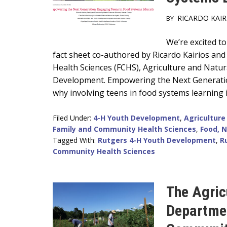
RICARDO KAIR
BY
Main
We’re excited t
fact sheet co-authored by Ricardo Kairios and
Content
Health Sciences (FCHS), Agriculture and Natu
Development. Empowering the Next Generatio
why involving teens in food systems learning i
Filed Under:
4-H Youth Development
,
Agriculture
Family and Community Health Sciences
,
Food, N
Tagged With:
Rutgers 4-H Youth Development
,
R
Community Health Sciences
The Agric
Departmen