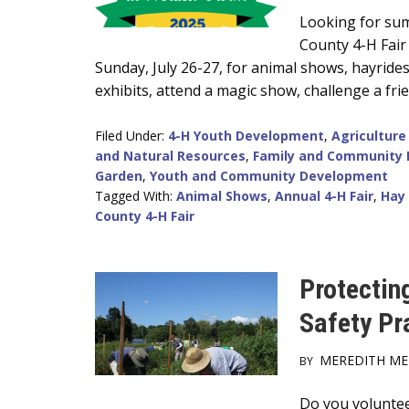
Main
Looking for sum
County 4-H Fair
Content
Sunday, July 26-27, for animal shows, hayride
exhibits, attend a magic show, challenge a fri
Filed Under:
4-H Youth Development
,
Agriculture
and Natural Resources
,
Family and Community 
Garden
,
Youth and Community Development
Tagged With:
Animal Shows
,
Annual 4-H Fair
,
Hay
County 4-H Fair
Protectin
Safety Pr
MEREDITH M
BY
Main
Do you volunteer