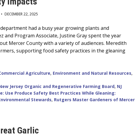
y Impacts
•
DECEMBER 22, 2025
 department had a busy year growing plants and
ez and Program Associate, Justine Gray spent the year
ut Mercer County with a variety of audiences. Meredith
rmers, supporting food safety practices in the gleaning
Commercial Agriculture
,
Environment and Natural Resources
,
New Jersey Organic and Regenerative Farming Board
,
NJ
e: Use Produce Safety Best Practices While Gleaning:
Environmental Stewards
,
Rutgers Master Gardeners of Mercer
reat Garlic