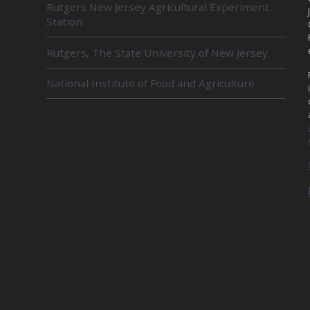
Rutgers New Jersey Agricultural Experiment
E
Station
L
A
Rutgers, The State University of New Jersey
T
E
D
National Institute of Food and Agriculture
U
N
I
T
S