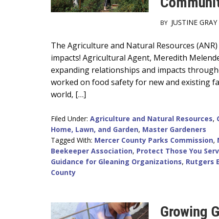
Communit
JUSTINE GRAY
BY
Main
The Agriculture and Natural Resources (ANR)
impacts! Agricultural Agent, Meredith Melend
Content
expanding relationships and impacts througho
worked on food safety for new and existing fa
world, […]
Filed Under:
Agriculture and Natural Resources
,
Home, Lawn, and Garden
,
Master Gardeners
Tagged With:
Mercer County Parks Commission
,
Beekeeper Association
,
Protect Those You Serv
Guidance for Gleaning Organizations
,
Rutgers 
County
Growing G