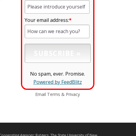
Your email address:
*
No spam, ever. Promise.
Powered by FeedBlitz
Email
Terms
&
Privacy
L
Cooperating Agencies:
Rutgers, The State University of New