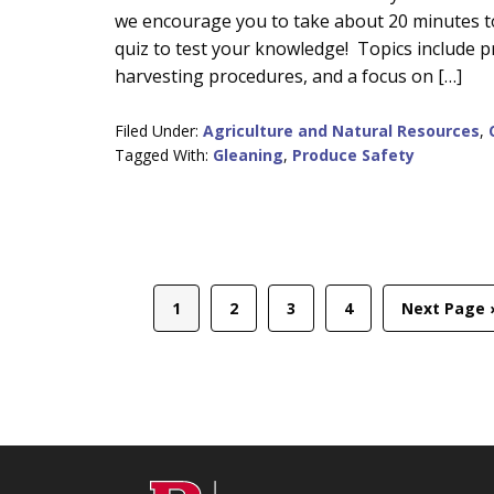
we encourage you to take about 20 minutes to
Content
quiz to test your knowledge! Topics include 
harvesting procedures, and a focus on […]
Filed Under:
Agriculture and Natural Resources
,
Tagged With:
Gleaning
,
Produce Safety
Page
Page
Page
Page
Go
1
2
3
4
Next Page 
to
C