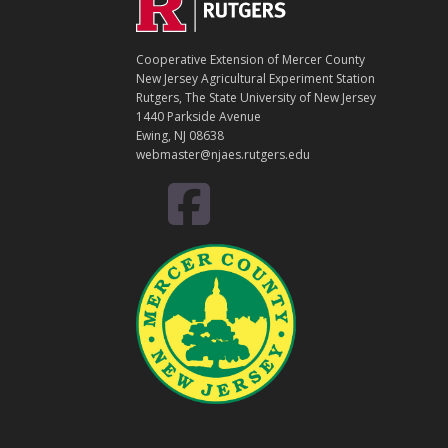
Footer
O
N
T
Cooperative Extension of Mercer County
A
New Jersey Agricultural Experiment Station
C
Rutgers, The State University of New Jersey
T
1440 Parkside Avenue
Ewing, NJ 08638
webmaster@njaes.rutgers.edu