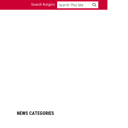
Search Rutgers
Search
Primary
NEWS CATEGORIES
Sidebar