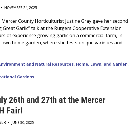
•
NOVEMBER 24, 2025
Mercer County Horticulturist Justine Gray gave her second
 Great Garlic” talk at the Rutgers Cooperative Extension
ars of experience growing garlic on a commercial farm, in
r own home garden, where she tests unique varieties and
Environment and Natural Resources
,
Home, Lawn, and Garden
,
cational Gardens
uly 26th and 27th at the Mercer
H Fair!
GER
•
JUNE 30, 2025