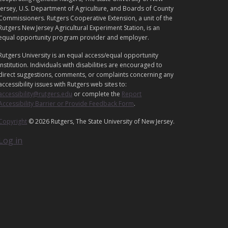
E
Jersey, U.S. Department of Agriculture, and Boards of County
G
Commissioners. Rutgers Cooperative Extension, a unit of the
Rutgers New Jersey Agricultural Experiment Station, is an
A
equal opportunity program provider and employer.
L
Rutgers University is an equal access/equal opportunity
institution. Individuals with disabilities are encouraged to
direct suggestions, comments, or complaints concerning any
accessibility issues with Rutgers web sites to:
accessibility@rutgers.edu
or complete the
Report
Accessibility Barrier or Provide Feedback Form
.
Copyright
© 2026 Rutgers, The State University of New Jersey.
Log in