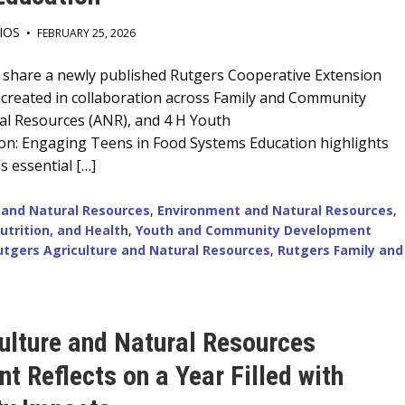
IOS
•
FEBRUARY 25, 2026
o share a newly published Rutgers Cooperative Extension
 created in collaboration across Family and Community
ral Resources (ANR), and 4 H Youth
n: Engaging Teens in Food Systems Education highlights
s essential […]
 and Natural Resources
,
Environment and Natural Resources
,
utrition, and Health
,
Youth and Community Development
utgers Agriculture and Natural Resources
,
Rutgers Family and
ulture and Natural Resources
t Reflects on a Year Filled with