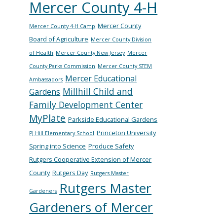
Mercer County 4-H
Mercer County
Mercer County 4-H Camp
Board of Agriculture
Mercer County Division
of Health
Mercer County New Jersey
Mercer
County Parks Commission
Mercer County STEM
Mercer Educational
Ambassadors
Millhill Child and
Gardens
Family Development Center
MyPlate
Parkside Educational Gardens
Princeton University
PJ Hill Elementary School
Spring into Science
Produce Safety
Rutgers Cooperative Extension of Mercer
County
Rutgers Day
Rutgers Master
Rutgers Master
Gardeners
Gardeners of Mercer