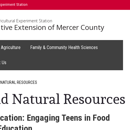
xperiment Station
icultural Experiment Station
tive Extension of Mercer County
Agriculture
Family & Community Health Sciences
t Us
 NATURAL RESOURCES
d Natural Resources
cation: Engaging Teens in Food
Education