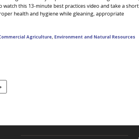
 watch this 13-minute best practices video and take a short
proper health and hygiene while gleaning, appropriate
Commercial Agriculture
,
Environment and Natural Resources
»
R