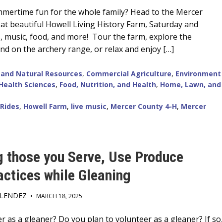
mertime fun for the whole family? Head to the Mercer
 at beautiful Howell Living History Farm, Saturday and
s, music, food, and more! Tour the farm, explore the
end on the archery range, or relax and enjoy […]
 and Natural Resources
,
Commercial Agriculture
,
Environment
Health Sciences
,
Food, Nutrition, and Health
,
Home, Lawn, and
 Rides
,
Howell Farm
,
live music
,
Mercer County 4-H
,
Mercer
g those you Serve, Use Produce
actices while Gleaning
ELENDEZ
•
MARCH 18, 2025
 as a gleaner? Do you plan to volunteer as a gleaner? If so