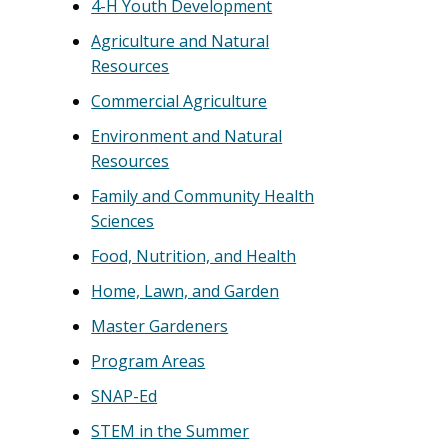
4-H Youth Development
Agriculture and Natural
Resources
Commercial Agriculture
Environment and Natural
Resources
Family and Community Health
Sciences
Food, Nutrition, and Health
Home, Lawn, and Garden
Master Gardeners
Program Areas
SNAP-Ed
STEM in the Summer