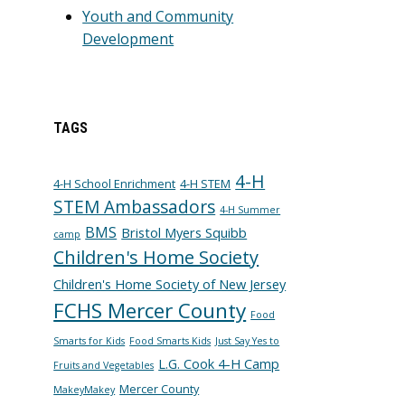
Youth and Community
Development
TAGS
4-H
4-H School Enrichment
4-H STEM
STEM Ambassadors
4-H Summer
BMS
Bristol Myers Squibb
camp
Children's Home Society
Children's Home Society of New Jersey
FCHS Mercer County
Food
Smarts for Kids
Food Smarts Kids
Just Say Yes to
L.G. Cook 4-H Camp
Fruits and Vegetables
Mercer County
MakeyMakey