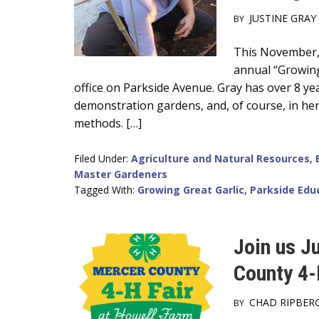
JUSTINE GRAY
BY
Main
This November, 
annual “Growing
Content
office on Parkside Avenue. Gray has over 8 ye
demonstration gardens, and, of course, in he
methods. […]
Filed Under:
Agriculture and Natural Resources
,
Master Gardeners
Tagged With:
Growing Great Garlic
,
Parkside Edu
Join us J
County 4-
CHAD RIPBER
BY