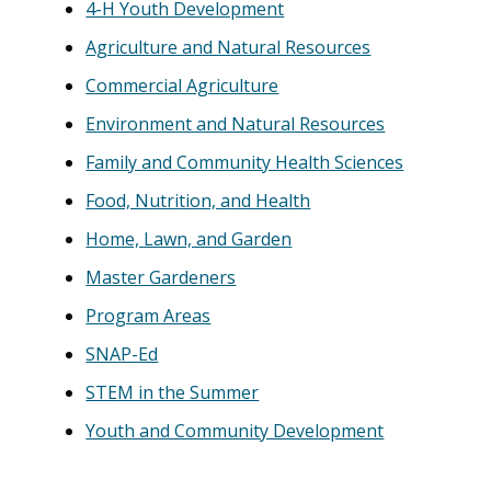
4-H Youth Development
Agriculture and Natural Resources
Commercial Agriculture
Environment and Natural Resources
Family and Community Health Sciences
Food, Nutrition, and Health
Home, Lawn, and Garden
Master Gardeners
Program Areas
SNAP-Ed
STEM in the Summer
Youth and Community Development