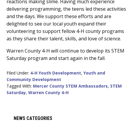
reactions making slime. Having much experience
delivering programming, the teens led these activities
and the days. We support these efforts and are
delighted to see our local youth expand their
volunteering to support fellow 4-H county programs
as they share their talent, skills, and love of science.
Warren County 4-H will continue to develop its STEM
Saturday program and start again in the fall.
Filed Under:
4-H Youth Development
,
Youth and
Community Development
Tagged With:
Mercer County STEM Ambassadors
,
STEM
Saturday
,
Warren County 4-H
Primary
NEWS CATEGORIES
Sidebar