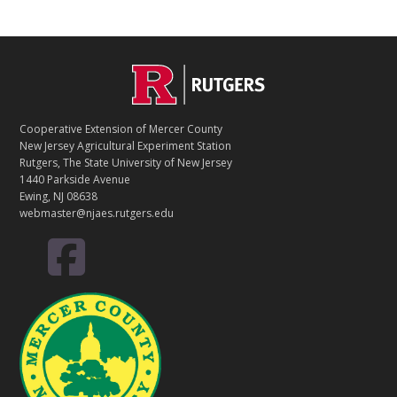
C
Footer
O
N
T
Cooperative Extension of Mercer County
A
New Jersey Agricultural Experiment Station
C
Rutgers, The State University of New Jersey
T
1440 Parkside Avenue
Ewing, NJ 08638
webmaster@njaes.rutgers.edu