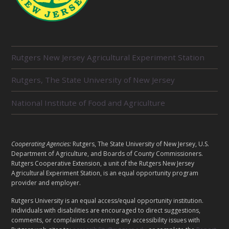
R
Rutgers New Jersey Agricultural Experiment Station
E
L
Rutgers, The State University of New Jersey
A
T
E
National Institute of Food and Agriculture
D
U
N
I
L
Cooperating Agencies:
Rutgers, The State University of New Jersey, U.S.
T
E
Department of Agriculture, and Boards of County Commissioners.
S
G
Rutgers Cooperative Extension, a unit of the Rutgers New Jersey
A
Agricultural Experiment Station, is an equal opportunity program
provider and employer.
L
Rutgers University is an equal access/equal opportunity institution.
Individuals with disabilities are encouraged to direct suggestions,
comments, or complaints concerning any accessibility issues with