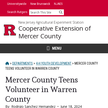
Skip
Skip
Universitywide
New Brunswick
NJAES
to
to
Search Rutgers
Search
primary
content
sidebar
New Jersey Agricultural Experiment Station
Cooperative Extension of
Mercer County
MENU
HOME
>
DEPARTMENTS
>
4-H YOUTH DEVELOPMENT
>
MERCER COUNTY
TEENS VOLUNTEER IN WARREN COUNTY
Mercer County Teens
Volunteer in Warren
County
By
Rodrigo Sanchez Hernandez
•
June 18, 2024