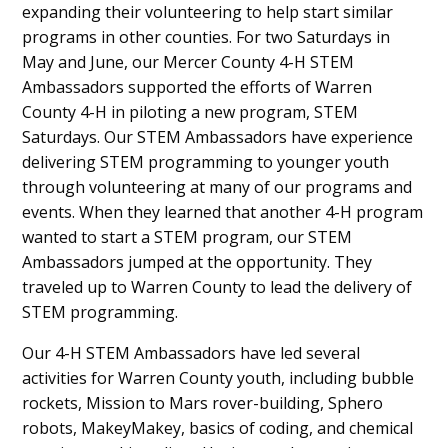
expanding their volunteering to help start similar
programs in other counties. For two Saturdays in
May and June, our Mercer County 4-H STEM
Ambassadors supported the efforts of Warren
County 4-H in piloting a new program, STEM
Saturdays. Our STEM Ambassadors have experience
delivering STEM programming to younger youth
through volunteering at many of our programs and
events. When they learned that another 4-H program
wanted to start a STEM program, our STEM
Ambassadors jumped at the opportunity. They
traveled up to Warren County to lead the delivery of
STEM programming.
Our 4-H STEM Ambassadors have led several
activities for Warren County youth, including bubble
rockets, Mission to Mars rover-building, Sphero
robots, MakeyMakey, basics of coding, and chemical