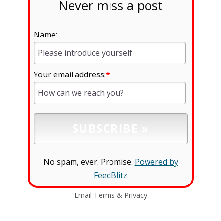
Never miss a post
Name:
Your email address:
*
No spam, ever. Promise.
Powered by
FeedBlitz
Email
Terms
&
Privacy