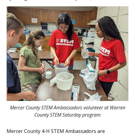
Main
Content
Mercer County STEM Ambassadors volunteer at Warren
County STEM Saturday program
Mercer County 4-H STEM Ambassadors are