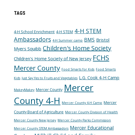
TAGS
4-H STEM
4-H School Enrichment
4-H STEM
Ambassadors
BMS
Bristol
4-H Summer camp
Children's Home Society
Myers Squibb
FCHS
Children's Home Society of New Jersey
Mercer County
Food Smarts for Kids
Food Smarts
L.G. Cook 4-H Camp
Kids
Just Say Yes to Fruits and Vegetables
Mercer
Mercer County
MakeyMakey
County 4-H
Mercer
Mercer County 4-H Camp
County Board of Agriculture
Mercer County Division of Health
Mercer County New Jersey
Mercer County Parks Commission
Mercer Educational
Mercer County STEM Ambassadors