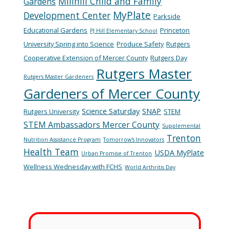
Millhill Child and Family
Gardens
MyPlate
Development Center
Parkside
Educational Gardens
Princeton
PJ Hill Elementary School
University Spring into Science
Produce Safety
Rutgers
Cooperative Extension of Mercer County
Rutgers Day
Rutgers Master
Rutgers Master Gardeners
Gardeners of Mercer County
Science Saturday
SNAP
Rutgers University
STEM
STEM Ambassadors Mercer County
Supplemental
Trenton
Nutrition Assistance Program
Tomorrow's Innovators
Health Team
USDA MyPlate
Urban Promise of Trenton
Wellness Wednesday with FCHS
World Arthritis Day