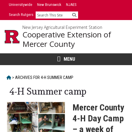
Skip
Skip
Universitywide
New Brunswick
NJAES
to
to
Search Rutgers
Search
primary
content
sidebar
New Jersey Agricultural Experiment Station
Cooperative Extension of
Mercer County
MENU
HOME
>
ARCHIVES FOR
4-H SUMMER CAMP
4-H Summer camp
Mercer County
4-H Day Camp
– a week of