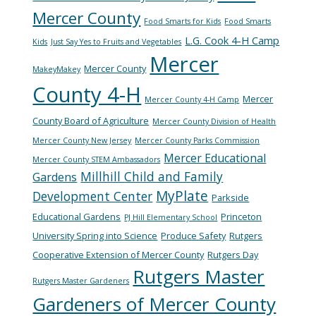
Mercer County
Food Smarts for Kids
Food Smarts
L.G. Cook 4-H Camp
Kids
Just Say Yes to Fruits and Vegetables
Mercer
Mercer County
MakeyMakey
County 4-H
Mercer
Mercer County 4-H Camp
County Board of Agriculture
Mercer County Division of Health
Mercer County New Jersey
Mercer County Parks Commission
Mercer Educational
Mercer County STEM Ambassadors
Millhill Child and Family
Gardens
MyPlate
Development Center
Parkside
Educational Gardens
Princeton
PJ Hill Elementary School
University Spring into Science
Produce Safety
Rutgers
Cooperative Extension of Mercer County
Rutgers Day
Rutgers Master
Rutgers Master Gardeners
Gardeners of Mercer County