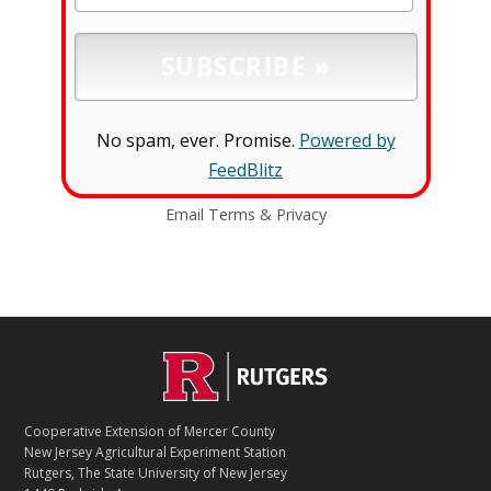
No spam, ever. Promise.
Powered by
FeedBlitz
Email
Terms
&
Privacy
C
Footer
O
N
T
Cooperative Extension of Mercer County
A
New Jersey Agricultural Experiment Station
C
Rutgers, The State University of New Jersey