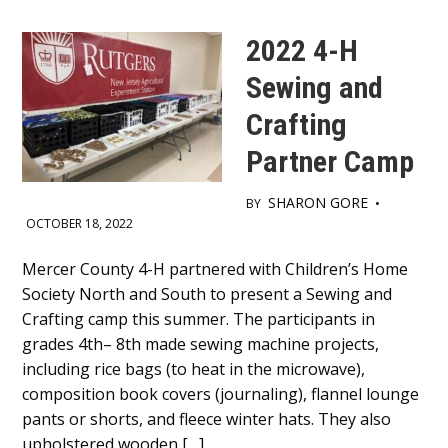
2022 4-H
Sewing and
Crafting
Partner Camp
SHARON GORE
BY
•
OCTOBER 18, 2022
Main
Mercer County 4-H partnered with Children’s Home
Society North and South to present a Sewing and
Content
Crafting camp this summer. The participants in
grades 4th– 8th made sewing machine projects,
including rice bags (to heat in the microwave),
composition book covers (journaling), flannel lounge
pants or shorts, and fleece winter hats. They also
upholstered wooden […]