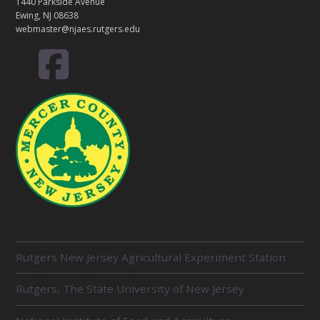
T
1440 Parkside Avenue
Ewing, NJ 08638
webmaster@njaes.rutgers.edu
R
Rutgers New Jersey Agricultural Experiment Station
E
L
Rutgers, The State University of New Jersey
A
T
E