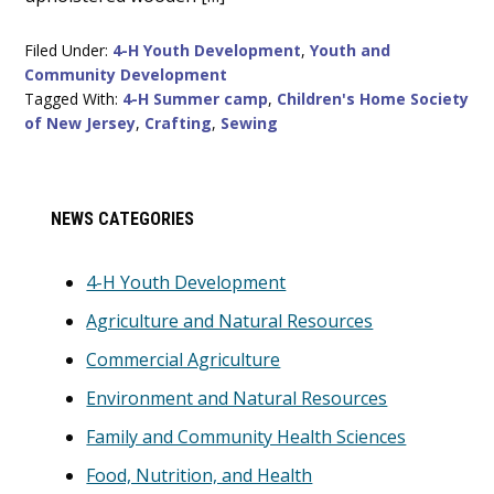
Filed Under:
4-H Youth Development
,
Youth and
Community Development
Tagged With:
4-H Summer camp
,
Children's Home Society
of New Jersey
,
Crafting
,
Sewing
Primary
NEWS CATEGORIES
Sidebar
4-H Youth Development
Agriculture and Natural Resources
Commercial Agriculture
Environment and Natural Resources
Family and Community Health Sciences
Food, Nutrition, and Health