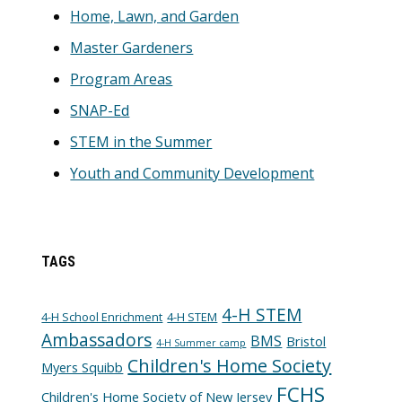
Home, Lawn, and Garden
Master Gardeners
Program Areas
SNAP-Ed
STEM in the Summer
Youth and Community Development
TAGS
4-H STEM
4-H School Enrichment
4-H STEM
Ambassadors
BMS
Bristol
4-H Summer camp
Children's Home Society
Myers Squibb
FCHS
Children's Home Society of New Jersey