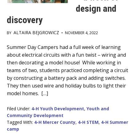
design and
discovery
ALTAIRA BEJGROWICZ
BY
•
NOVEMBER 4, 2022
Main
Summer Day Campers had a full week of learning
about electrical circuits with a fun twist – wiring and
Content
then decorating a model house! While working in
teams of two, students practiced completing a circuit
by constructing a battery pack and adding switches.
They then used wire and holiday bulbs to light their
model homes. […]
Filed Under:
4-H Youth Development
,
Youth and
Community Development
Tagged With:
4-H Mercer County
,
4-H STEM
,
4-H Summer
camp