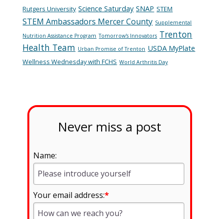
Science Saturday
SNAP
Rutgers University
STEM
STEM Ambassadors Mercer County
Supplemental
Trenton
Nutrition Assistance Program
Tomorrow's Innovators
Health Team
USDA MyPlate
Urban Promise of Trenton
Wellness Wednesday with FCHS
World Arthritis Day
Never miss a post
Name:
Your email address:
*