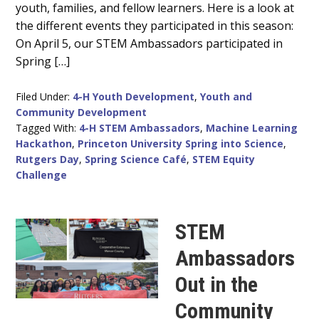
youth, families, and fellow learners. Here is a look at
the different events they participated in this season:
On April 5, our STEM Ambassadors participated in
Spring […]
Filed Under:
4-H Youth Development
,
Youth and
Community Development
Tagged With:
4-H STEM Ambassadors
,
Machine Learning
Hackathon
,
Princeton University Spring into Science
,
Rutgers Day
,
Spring Science Café
,
STEM Equity
Challenge
STEM
Ambassadors
Out in the
Community