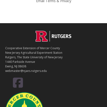
Email
Terms
&
Privacy
C
Footer
O
N
T
Cooperative Extension of Mercer County
A
New Jersey Agricultural Experiment Station
C
Rutgers, The State University of New Jersey
T
1440 Parkside Avenue
Ewing, NJ 08638
webmaster@njaes.rutgers.edu