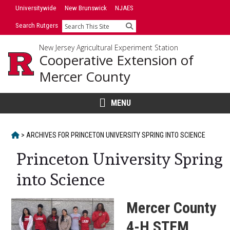
Skip
Skip
Universitywide
New Brunswick
NJAES
to
to
Search Rutgers
Search
primary
content
sidebar
New Jersey Agricultural Experiment Station
Cooperative Extension of
Mercer County
MENU
HOME
>
ARCHIVES FOR
PRINCETON UNIVERSITY SPRING INTO SCIENCE
Princeton University Spring
into Science
Mercer County
4-H STEM