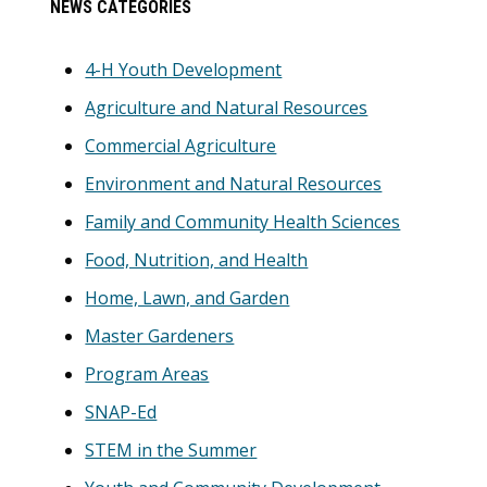
NEWS CATEGORIES
Sidebar
4-H Youth Development
Agriculture and Natural Resources
Commercial Agriculture
Environment and Natural Resources
Family and Community Health Sciences
Food, Nutrition, and Health
Home, Lawn, and Garden
Master Gardeners
Program Areas
SNAP-Ed
STEM in the Summer