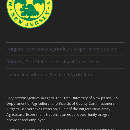
R
Rutgers New Jersey Agricultural Experiment Station
E
L
Rutgers, The State University of New Jersey
A
T
E
National Institute of Food and Agriculture
D
U
N
I
L
Cooperating Agencies:
Rutgers, The State University of New Jersey, U.S.
T
E
Department of Agriculture, and Boards of County Commissioners.
S
G
Rutgers Cooperative Extension, a unit of the Rutgers New Jersey
Agricultural Experiment Station, is an equal opportunity program
A
provider and employer.
L