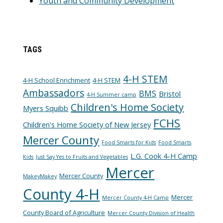
Youth and Community Development
TAGS
4-H STEM
4-H School Enrichment
4-H STEM
Ambassadors
BMS
Bristol
4-H Summer camp
Children's Home Society
Myers Squibb
FCHS
Children's Home Society of New Jersey
Mercer County
Food Smarts for Kids
Food Smarts
L.G. Cook 4-H Camp
Kids
Just Say Yes to Fruits and Vegetables
Mercer
Mercer County
MakeyMakey
County 4-H
Mercer
Mercer County 4-H Camp
County Board of Agriculture
Mercer County Division of Health