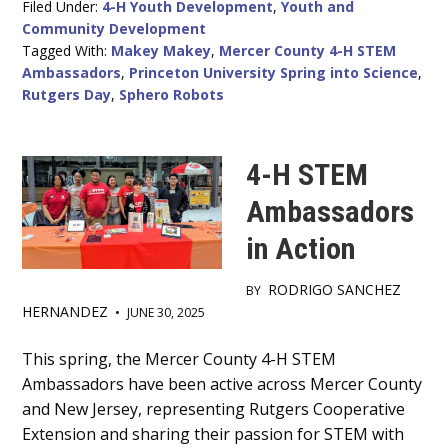
Filed Under:
4-H Youth Development
,
Youth and
Community Development
Tagged With:
Makey Makey
,
Mercer County 4-H STEM
Ambassadors
,
Princeton University Spring into Science
,
Rutgers Day
,
Sphero Robots
4-H STEM
Ambassadors
in Action
RODRIGO SANCHEZ
BY
HERNANDEZ
•
JUNE 30, 2025
Main
This spring, the Mercer County 4-H STEM
Ambassadors have been active across Mercer County
Content
and New Jersey, representing Rutgers Cooperative
Extension and sharing their passion for STEM with