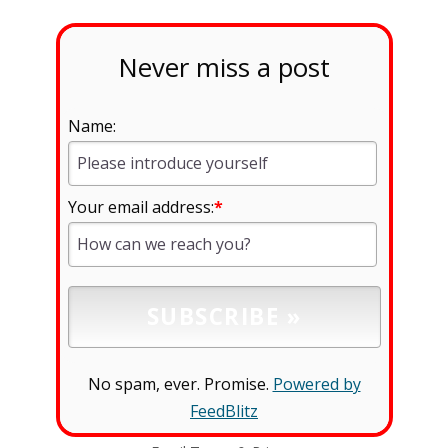
Never miss a post
Name:
Your email address:
*
No spam, ever. Promise.
Powered by
FeedBlitz