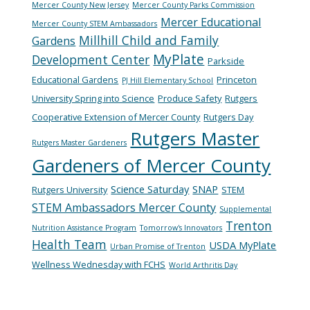
Mercer County New Jersey
Mercer County Parks Commission
Mercer Educational
Mercer County STEM Ambassadors
Millhill Child and Family
Gardens
MyPlate
Development Center
Parkside
Educational Gardens
Princeton
PJ Hill Elementary School
University Spring into Science
Produce Safety
Rutgers
Cooperative Extension of Mercer County
Rutgers Day
Rutgers Master
Rutgers Master Gardeners
Gardeners of Mercer County
Science Saturday
SNAP
Rutgers University
STEM
STEM Ambassadors Mercer County
Supplemental
Trenton
Nutrition Assistance Program
Tomorrow's Innovators
Health Team
USDA MyPlate
Urban Promise of Trenton
Wellness Wednesday with FCHS
World Arthritis Day