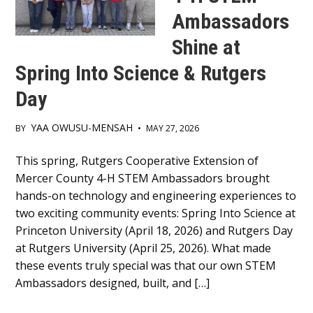
Ambassadors
Shine at
Spring Into Science & Rutgers
Day
YAA OWUSU-MENSAH
BY
•
MAY 27, 2026
Main
This spring, Rutgers Cooperative Extension of
Mercer County 4-H STEM Ambassadors brought
Content
hands-on technology and engineering experiences to
two exciting community events: Spring Into Science at
Princeton University (April 18, 2026) and Rutgers Day
at Rutgers University (April 25, 2026). What made
these events truly special was that our own STEM
Ambassadors designed, built, and […]