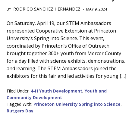
RODRIGO SANCHEZ HERNANDEZ
BY
•
MAY 9, 2024
Main
On Saturday, April 19, our STEM Ambassadors
represented Cooperative Extension at Princeton
Content
University’s Spring into Science. This event,
coordinated by Princeton’s Office of Outreach,
brought together 300+ youth from Mercer County
for a day filled with science exhibits, demonstrations,
and learning. The STEM Ambassadors joined the
exhibitors for this fair and led activities for young […]
Filed Under:
4-H Youth Development
,
Youth and
Community Development
Tagged With:
Princeton University Spring into Science
,
Rutgers Day
Primary