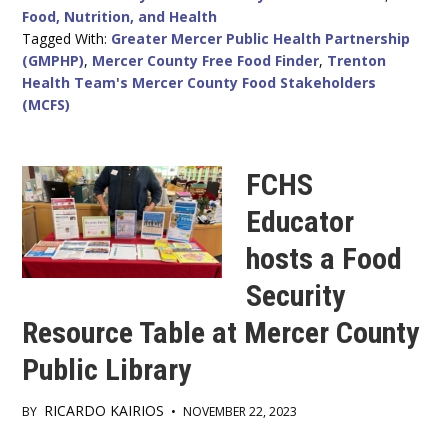
Food, Nutrition, and Health
Tagged With:
Greater Mercer Public Health Partnership
(GMPHP)
,
Mercer County Free Food Finder
,
Trenton
Health Team's Mercer County Food Stakeholders
(MCFS)
FCHS
Educator
hosts a Food
Security
Resource Table at Mercer County
Public Library
RICARDO KAIRIOS
BY
•
NOVEMBER 22, 2023