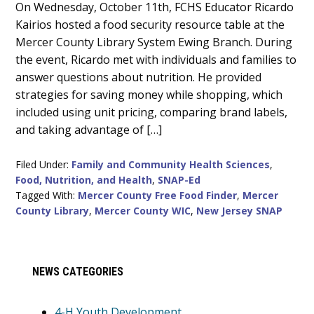
Main
On Wednesday, October 11th, FCHS Educator Ricardo
Kairios hosted a food security resource table at the
Content
Mercer County Library System Ewing Branch. During
the event, Ricardo met with individuals and families to
answer questions about nutrition. He provided
strategies for saving money while shopping, which
included using unit pricing, comparing brand labels,
and taking advantage of […]
Filed Under:
Family and Community Health Sciences
,
Food, Nutrition, and Health
,
SNAP-Ed
Tagged With:
Mercer County Free Food Finder
,
Mercer
County Library
,
Mercer County WIC
,
New Jersey SNAP
Primary
NEWS CATEGORIES
Sidebar
4-H Youth Development