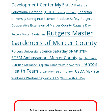
MyPlate
Development Center
Parkside
Educational Gardens
Princeton
PJ Hill Elementary School
University Spring into Science
Produce Safety
Rutgers
Cooperative Extension of Mercer County
Rutgers Day
Rutgers Master
Rutgers Master Gardeners
Gardeners of Mercer County
Science Saturday
SNAP
Rutgers University
STEM
STEM Ambassadors Mercer County
Supplemental
Trenton
Nutrition Assistance Program
Tomorrow's Innovators
Health Team
USDA MyPlate
Urban Promise of Trenton
Wellness Wednesday with FCHS
World Arthritis Day