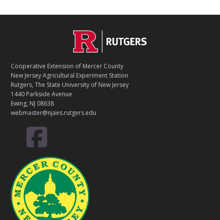
C
Footer
O
N
T
Cooperative Extension of Mercer County
A
New Jersey Agricultural Experiment Station
C
Rutgers, The State University of New Jersey
T
1440 Parkside Avenue
Ewing, NJ 08638
webmaster@njaes.rutgers.edu