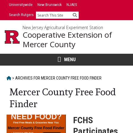
Skip
Skip
Universitywide
New Brunswick
NJAES
to
to
Search Rutgers
Search
primary
content
sidebar
New Jersey Agricultural Experiment Station
Cooperative Extension of
Mercer County
MENU
HOME
>
ARCHIVES FOR
MERCER COUNTY FREE FOOD FINDER
Mercer County Free Food
Finder
FCHS
Participates