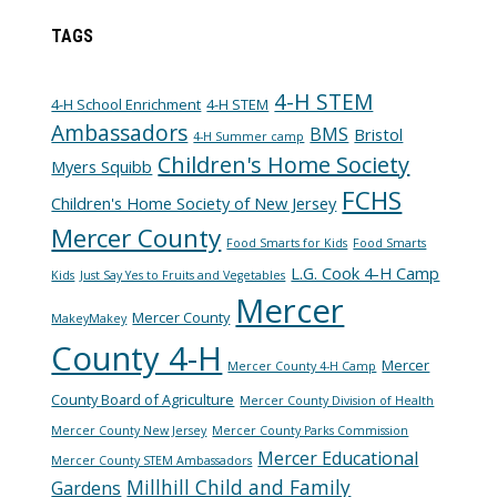
TAGS
4-H STEM
4-H School Enrichment
4-H STEM
Ambassadors
BMS
Bristol
4-H Summer camp
Children's Home Society
Myers Squibb
FCHS
Children's Home Society of New Jersey
Mercer County
Food Smarts for Kids
Food Smarts
L.G. Cook 4-H Camp
Kids
Just Say Yes to Fruits and Vegetables
Mercer
Mercer County
MakeyMakey
County 4-H
Mercer
Mercer County 4-H Camp
County Board of Agriculture
Mercer County Division of Health
Mercer County New Jersey
Mercer County Parks Commission
Mercer Educational
Mercer County STEM Ambassadors
Millhill Child and Family
Gardens