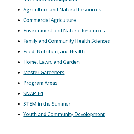
Agriculture and Natural Resources
Commercial Agriculture
Environment and Natural Resources
Family and Community Health Sciences
Food, Nutrition, and Health
Home, Lawn, and Garden
Master Gardeners
Program Areas
SNAP-Ed
STEM in the Summer
Youth and Community Development