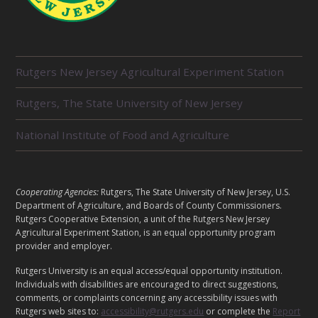
R
Rutgers New Jersey Agricultural Experiment Station
E
L
Rutgers, The State University of New Jersey
A
T
E
National Institute of Food and Agriculture
D
U
N
I
L
Cooperating Agencies:
Rutgers, The State University of New Jersey, U.S.
T
E
Department of Agriculture, and Boards of County Commissioners.
S
G
Rutgers Cooperative Extension, a unit of the Rutgers New Jersey
Agricultural Experiment Station, is an equal opportunity program
A
provider and employer.
L
Rutgers University is an equal access/equal opportunity institution.
Individuals with disabilities are encouraged to direct suggestions,
comments, or complaints concerning any accessibility issues with
Rutgers web sites to:
accessibility@rutgers.edu
or complete the
Report