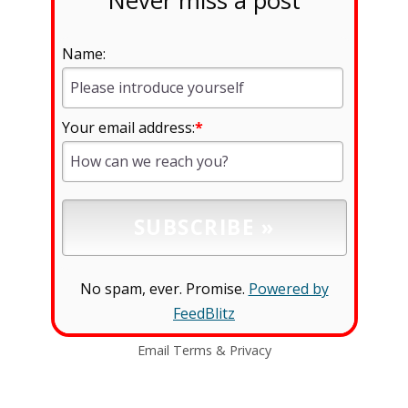
Never miss a post
Name:
Your email address:
*
No spam, ever. Promise.
Powered by
FeedBlitz
Email
Terms
&
Privacy