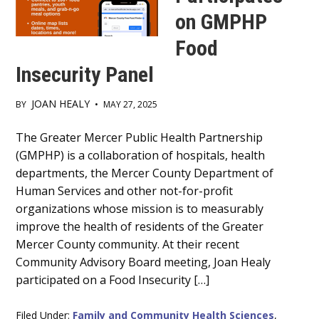
on GMPHP
Food
Insecurity Panel
JOAN HEALY
BY
•
MAY 27, 2025
Main
The Greater Mercer Public Health Partnership
(GMPHP) is a collaboration of hospitals, health
Content
departments, the Mercer County Department of
Human Services and other not-for-profit
organizations whose mission is to measurably
improve the health of residents of the Greater
Mercer County community. At their recent
Community Advisory Board meeting, Joan Healy
participated on a Food Insecurity […]
Filed Under:
Family and Community Health Sciences
,