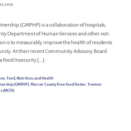
27, 2025
tnership (GMPHP) is a collaboration of hospitals,
nty Department of Human Services and other not-
on is to measurably improve the health of residents
nity. At their recent Community Advisory Board
a Food Insecurity […]
ces
,
Food, Nutrition, and Health
tnership (GMPHP)
,
Mercer County Free Food Finder
,
Trenton
s (MCFS)