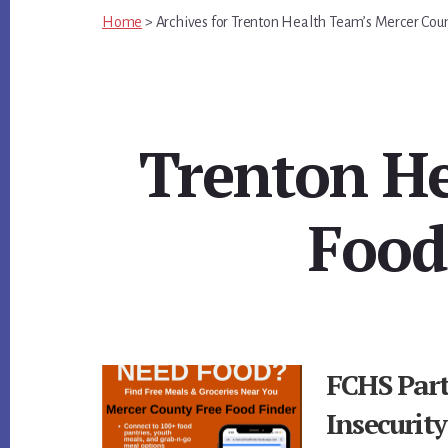
Home
>
Archives for
Trenton Health Team’s Mercer Cou
Trenton He
Food
FCHS Par
Insecurit