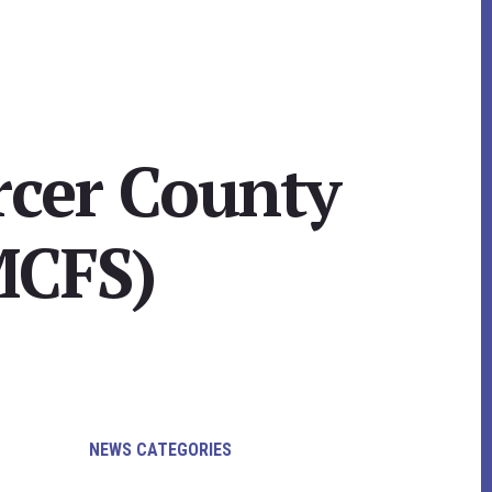
rcer County
MCFS)
Primary
NEWS CATEGORIES