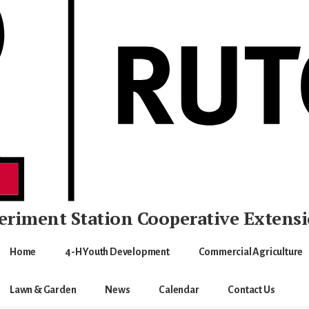
eriment Station
Cooperative Extens
Home
4-H Youth Development
Commercial Agriculture
Lawn & Garden
News
Calendar
Contact Us