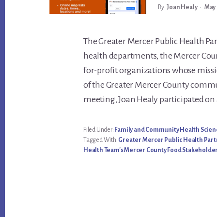
By
Joan Healy
•
May 
Main
The Greater Mercer Public Health Par
health departments, the Mercer Cou
Content
for-profit organizations whose missi
of the Greater Mercer County commu
meeting, Joan Healy participated on 
Filed Under:
Family and Community Health Scien
Tagged With:
Greater Mercer Public Health Par
Health Team's Mercer County Food Stakeholder