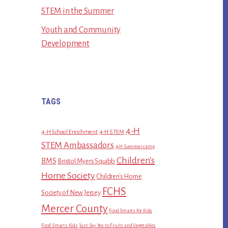
STEM in the Summer
Youth and Community
Development
TAGS
4-H
4-H School Enrichment
4-H STEM
STEM Ambassadors
4-H Summer camp
Children's
BMS
Bristol Myers Squibb
Home Society
Children's Home
FCHS
Society of New Jersey
Mercer County
Food Smarts for Kids
Food Smarts Kids
Just Say Yes to Fruits and Vegetables