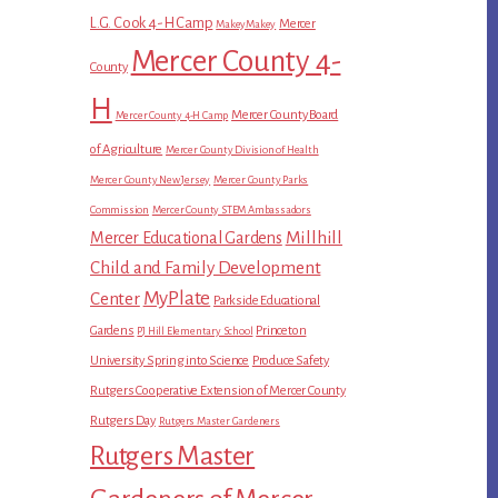
L.G. Cook 4-H Camp
Mercer
MakeyMakey
Mercer County 4-
County
H
Mercer County Board
Mercer County 4-H Camp
of Agriculture
Mercer County Division of Health
Mercer County New Jersey
Mercer County Parks
Commission
Mercer County STEM Ambassadors
Millhill
Mercer Educational Gardens
Child and Family Development
MyPlate
Center
Parkside Educational
Gardens
Princeton
PJ Hill Elementary School
University Spring into Science
Produce Safety
Rutgers Cooperative Extension of Mercer County
Rutgers Day
Rutgers Master Gardeners
Rutgers Master