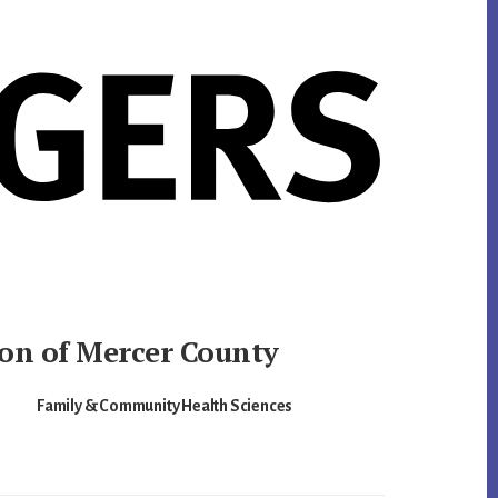
ion of Mercer County
Family & Community Health Sciences