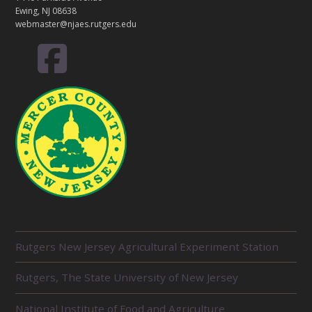
Ewing, NJ 08638
webmaster@njaes.rutgers.edu
R
Rutgers New Jersey Agricultural Experiment Station
E
L
Rutgers, The State University of New Jersey
A
T
E
National Institute of Food and Agriculture