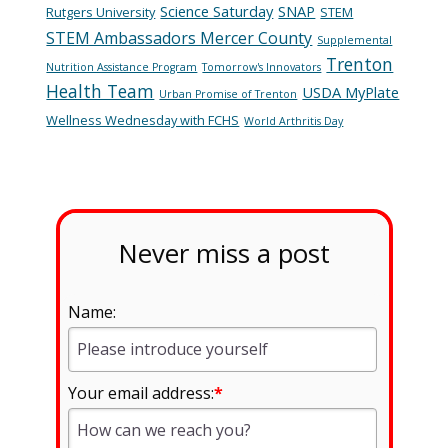
Science Saturday
SNAP
Rutgers University
STEM
STEM Ambassadors Mercer County
Supplemental
Trenton
Nutrition Assistance Program
Tomorrow's Innovators
Health Team
USDA MyPlate
Urban Promise of Trenton
Wellness Wednesday with FCHS
World Arthritis Day
Never miss a post
Name:
Your email address:
*