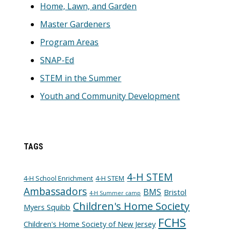
Home, Lawn, and Garden
Master Gardeners
Program Areas
SNAP-Ed
STEM in the Summer
Youth and Community Development
TAGS
4-H STEM
4-H School Enrichment
4-H STEM
Ambassadors
BMS
Bristol
4-H Summer camp
Children's Home Society
Myers Squibb
FCHS
Children's Home Society of New Jersey