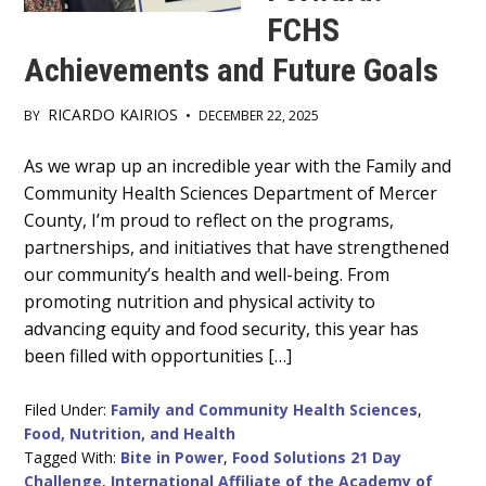
FCHS
Achievements and Future Goals
RICARDO KAIRIOS
BY
•
DECEMBER 22, 2025
Main
As we wrap up an incredible year with the Family and
Community Health Sciences Department of Mercer
Content
County, I’m proud to reflect on the programs,
partnerships, and initiatives that have strengthened
our community’s health and well-being. From
promoting nutrition and physical activity to
advancing equity and food security, this year has
been filled with opportunities […]
Filed Under:
Family and Community Health Sciences
,
Food, Nutrition, and Health
Tagged With:
Bite in Power
,
Food Solutions 21 Day
Challenge
,
International Affiliate of the Academy of