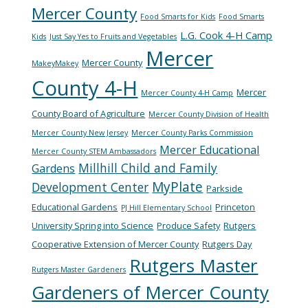
Mercer County
Food Smarts for Kids
Food Smarts
L.G. Cook 4-H Camp
Kids
Just Say Yes to Fruits and Vegetables
Mercer
Mercer County
MakeyMakey
County 4-H
Mercer
Mercer County 4-H Camp
County Board of Agriculture
Mercer County Division of Health
Mercer County New Jersey
Mercer County Parks Commission
Mercer Educational
Mercer County STEM Ambassadors
Millhill Child and Family
Gardens
MyPlate
Development Center
Parkside
Educational Gardens
Princeton
PJ Hill Elementary School
University Spring into Science
Produce Safety
Rutgers
Cooperative Extension of Mercer County
Rutgers Day
Rutgers Master
Rutgers Master Gardeners
Gardeners of Mercer County