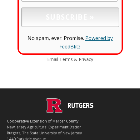
No spam, ever. Promise.
Powered by
FeedBlitz
Email
Terms
&
Privacy
C
Footer
O
N
T
Cooperative Extension of Mercer County
A
New Jersey Agricultural Experiment Station
C
Rutgers, The State University of New Jersey
T
1440 Parkside Avenue