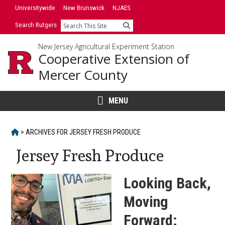
Skip
Skip
Universitywide
New Brunswick
NJAES
to
to
Search Rutgers
Search
primary
content
sidebar
New Jersey Agricultural Experiment Station
Cooperative Extension of
Mercer County
MENU
HOME
>
ARCHIVES FOR
JERSEY FRESH PRODUCE
Jersey Fresh Produce
Looking Back,
Moving
Forward: