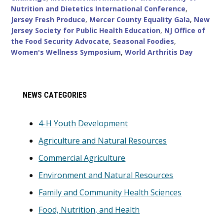
Nutrition and Dietetics International Conference
,
Jersey Fresh Produce
,
Mercer County Equality Gala
,
New
Jersey Society for Public Health Education
,
NJ Office of
the Food Security Advocate
,
Seasonal Foodies
,
Women's Wellness Symposium
,
World Arthritis Day
Primary
NEWS CATEGORIES
Sidebar
4-H Youth Development
Agriculture and Natural Resources
Commercial Agriculture
Environment and Natural Resources
Family and Community Health Sciences
Food, Nutrition, and Health