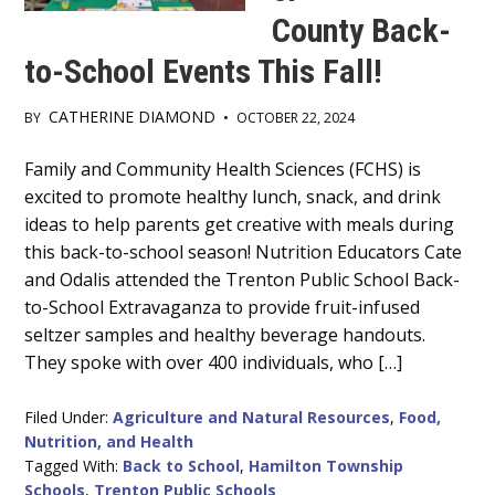
County Back-
to-School Events This Fall!
CATHERINE DIAMOND
BY
•
OCTOBER 22, 2024
Main
Family and Community Health Sciences (FCHS) is
excited to promote healthy lunch, snack, and drink
Content
ideas to help parents get creative with meals during
this back-to-school season! Nutrition Educators Cate
and Odalis attended the Trenton Public School Back-
to-School Extravaganza to provide fruit-infused
seltzer samples and healthy beverage handouts.
They spoke with over 400 individuals, who […]
Filed Under:
Agriculture and Natural Resources
,
Food,
Nutrition, and Health
Tagged With:
Back to School
,
Hamilton Township
Schools
,
Trenton Public Schools