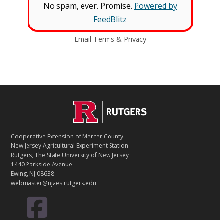
No spam, ever. Promise.
Powered by
FeedBlitz
Email
Terms
&
Privacy
C
Footer
O
N
T
Cooperative Extension of Mercer County
A
New Jersey Agricultural Experiment Station
C
Rutgers, The State University of New Jersey
T
1440 Parkside Avenue
Ewing, NJ 08638
webmaster@njaes.rutgers.edu