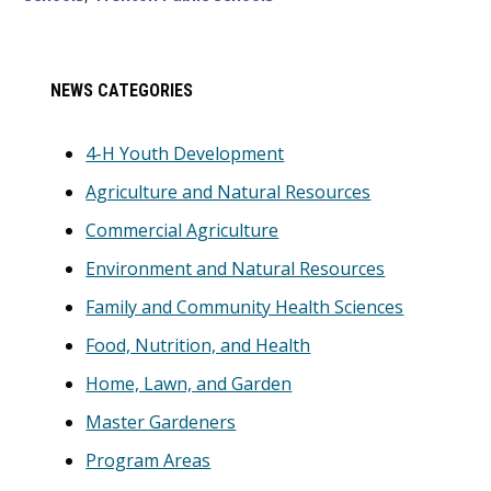
Primary
NEWS CATEGORIES
Sidebar
4-H Youth Development
Agriculture and Natural Resources
Commercial Agriculture
Environment and Natural Resources
Family and Community Health Sciences
Food, Nutrition, and Health
Home, Lawn, and Garden
Master Gardeners
Program Areas