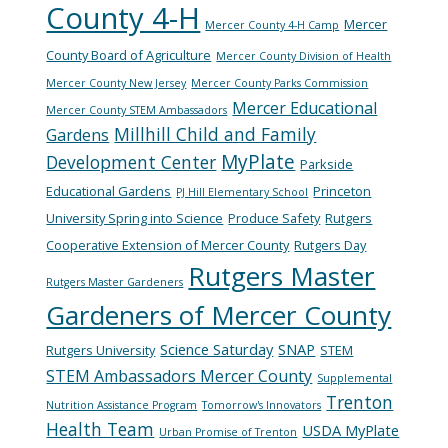
County 4-H
Mercer
Mercer County 4-H Camp
County Board of Agriculture
Mercer County Division of Health
Mercer County New Jersey
Mercer County Parks Commission
Mercer Educational
Mercer County STEM Ambassadors
Millhill Child and Family
Gardens
MyPlate
Development Center
Parkside
Educational Gardens
Princeton
PJ Hill Elementary School
University Spring into Science
Produce Safety
Rutgers
Cooperative Extension of Mercer County
Rutgers Day
Rutgers Master
Rutgers Master Gardeners
Gardeners of Mercer County
Science Saturday
SNAP
Rutgers University
STEM
STEM Ambassadors Mercer County
Supplemental
Trenton
Nutrition Assistance Program
Tomorrow's Innovators
Health Team
USDA MyPlate
Urban Promise of Trenton