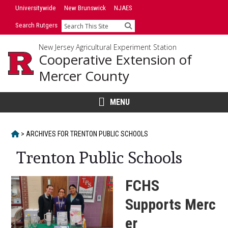
Skip
Skip
Universitywide
New Brunswick
NJAES
to
to
Search Rutgers
Search
primary
content
sidebar
New Jersey Agricultural Experiment Station
Cooperative Extension of
Mercer County
MENU
HOME
>
ARCHIVES FOR
TRENTON PUBLIC SCHOOLS
Trenton Public Schools
FCHS
Supports Merc
er