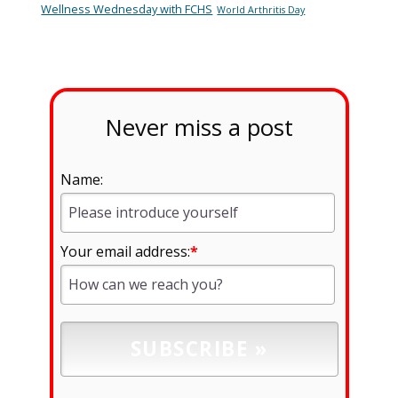
Wellness Wednesday with FCHS
World Arthritis Day
Never miss a post
Name:
Your email address:
*