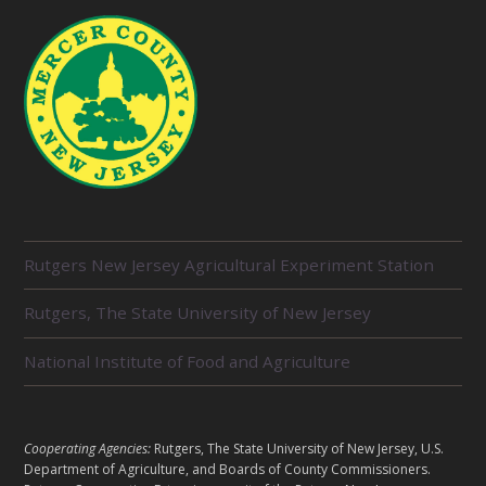
R
Rutgers New Jersey Agricultural Experiment Station
E
L
Rutgers, The State University of New Jersey
A
T
E
National Institute of Food and Agriculture
D
U
N
I
L
Cooperating Agencies:
Rutgers, The State University of New Jersey, U.S.
T
E
Department of Agriculture, and Boards of County Commissioners.