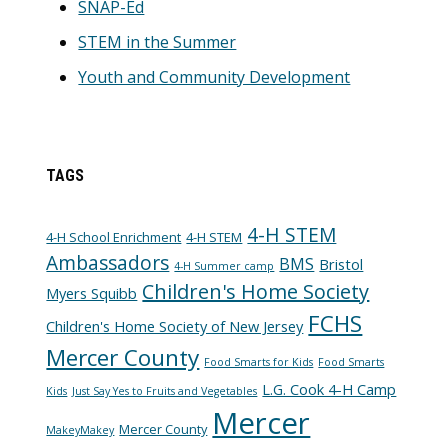
SNAP-Ed
STEM in the Summer
Youth and Community Development
TAGS
4-H STEM
4-H School Enrichment
4-H STEM
Ambassadors
BMS
Bristol
4-H Summer camp
Children's Home Society
Myers Squibb
FCHS
Children's Home Society of New Jersey
Mercer County
Food Smarts for Kids
Food Smarts
L.G. Cook 4-H Camp
Kids
Just Say Yes to Fruits and Vegetables
Mercer
Mercer County
MakeyMakey