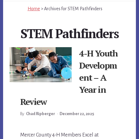
Home
>
Archives for
STEM Pathfinders
STEM Pathfinders
4-H Youth
Developm
ent – A
Year in
Review
By
Chad Ripberger
•
December 22, 2025
Main
Mercer County 4-H Members Excel at