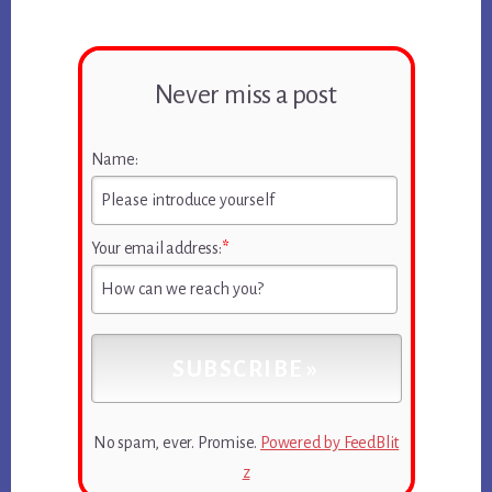
Never miss a post
Name:
Your email address:
*
No spam, ever. Promise.
Powered by FeedBlit
z