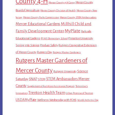
County 4-H
Mercer County
Mercer County 4-H Camp
Board of Agriculture
Mercer County Division of Health
Mercer County New
Jersey
Mercer County Parks Commission
Mercer County STEM Ambassadors
Millhill Child and
Mercer Educational Gardens
MyPlate
Family Development Center
Parkside
Educational Gardens
Princeton University
PJ Hill Elementary School
Spring into Science
Produce Safety
Rutgers Cooperative Extension
of Mercer County
Rutgers Day
Rutgers Master Gardeners
Rutgers Master Gardeners of
Mercer County
Science
Rutgers University
STEM Ambassadors Mercer
Saturday
SNAP
STEM
County
Supplemental Nutrition Assistance Program
Tomorrow's
Trenton Health Team
Innovators
Urban Promise of Trenton
USDA MyPlate
Wellness Wednesday with FCHS
World Arthritis Day