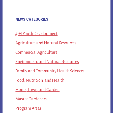
Primary
NEWS CATEGORIES
Sidebar
4-H Youth Development
Agriculture and Natural Resources
Commercial Agriculture
Environment and Natural Resources
Family and Community Health Sciences
Food, Nutrition, and Health
Home, Lawn, and Garden
Master Gardeners
Program Areas