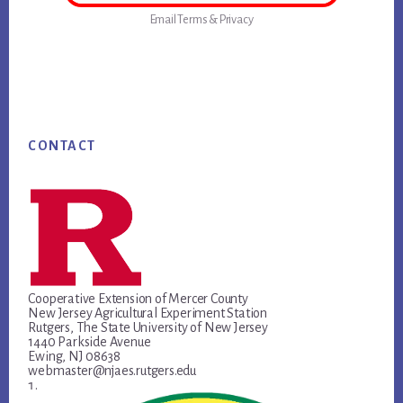
Email
Terms
&
Privacy
Footer
CONTACT
Cooperative Extension of Mercer County
New Jersey Agricultural Experiment Station
Rutgers, The State University of New Jersey
1440 Parkside Avenue
Ewing, NJ 08638
webmaster@njaes.rutgers.edu