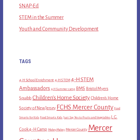
SNAP-Ed
STEM in the Summer
Youth and Community Development
TAGS
4-H STEM
4-H School Enrichment
4-H STEM
Ambassadors
BMS
Bristol Myers
4-H Summer camp
Children's Home Society
Squibb
Children's Home
FCHS Mercer County
Society of New Jersey
Food
L.G.
Smarts for Kids
Food Smarts Kids
Just Say Yes to Fruits and Vegetables
Mercer
Cook 4-H Camp
Mercer County
MakeyMakey