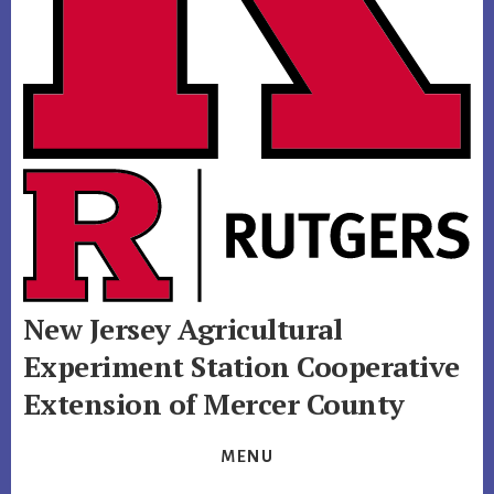
New Jersey Agricultural
Experiment Station
Cooperative
Extension of Mercer County
MENU