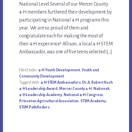
National Level Several of our Mercer County
Content
4-H members furthered their development by
participating in National 4-H programs this
year. We are so proud of them and
congratulate each for making the most of
their 4-H experience! Allison, a local 4-H STEM
Ambassador, was one of five teens selected […]
Filed Under:
4-H Youth Development
,
Youth and
Community Development
Tagged With:
4-H STEM Ambassadors
,
Dr. A. Robert Koch
4-H Leadership Award
,
Mercer County 4-H
,
Nationak
4-H Leadership Academy
,
National 4-H Congress
,
Princeton Agricultural Association
,
STEM Academy
,
STEM Pathfinders