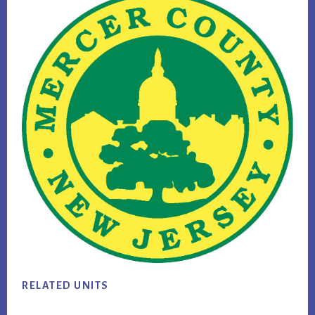
RELATED UNITS