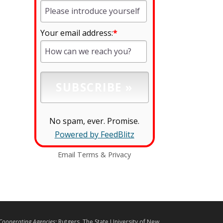
Your email address:
*
No spam, ever. Promise.
Powered by FeedBlitz
Email
Terms
&
Privacy
L
Cooperating Agencies:
Rutgers, The State University of New