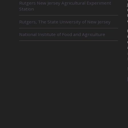
Rutgers New Jersey Agricultural Experiment
E
Station
L
A
Rutgers, The State University of New Jersey
T
E
D
National Institute of Food and Agriculture
U
N
I
T
S