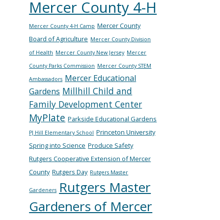
Mercer County 4-H
Mercer County
Mercer County 4-H Camp
Board of Agriculture
Mercer County Division
of Health
Mercer County New Jersey
Mercer
County Parks Commission
Mercer County STEM
Mercer Educational
Ambassadors
Millhill Child and
Gardens
Family Development Center
MyPlate
Parkside Educational Gardens
Princeton University
PJ Hill Elementary School
Spring into Science
Produce Safety
Rutgers Cooperative Extension of Mercer
County
Rutgers Day
Rutgers Master
Rutgers Master
Gardeners
Gardeners of Mercer