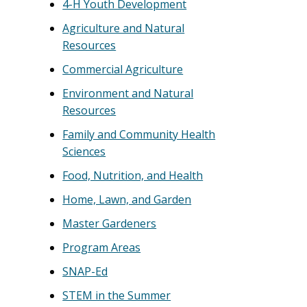
4-H Youth Development
Agriculture and Natural
Resources
Commercial Agriculture
Environment and Natural
Resources
Family and Community Health
Sciences
Food, Nutrition, and Health
Home, Lawn, and Garden
Master Gardeners
Program Areas
SNAP-Ed
STEM in the Summer