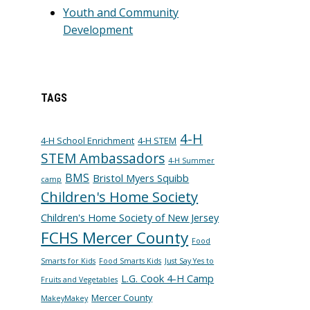
Youth and Community
Development
TAGS
4-H
4-H School Enrichment
4-H STEM
STEM Ambassadors
4-H Summer
BMS
Bristol Myers Squibb
camp
Children's Home Society
Children's Home Society of New Jersey
FCHS Mercer County
Food
Smarts for Kids
Food Smarts Kids
Just Say Yes to
L.G. Cook 4-H Camp
Fruits and Vegetables
Mercer County
MakeyMakey