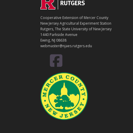
Footer
O
N
T
Cooperative Extension of Mercer County
A
New Jersey Agricultural Experiment Station
C
Rutgers, The State University of New Jersey
T
1440 Parkside Avenue
Ewing, NJ 08638
webmaster@njaes.rutgers.edu