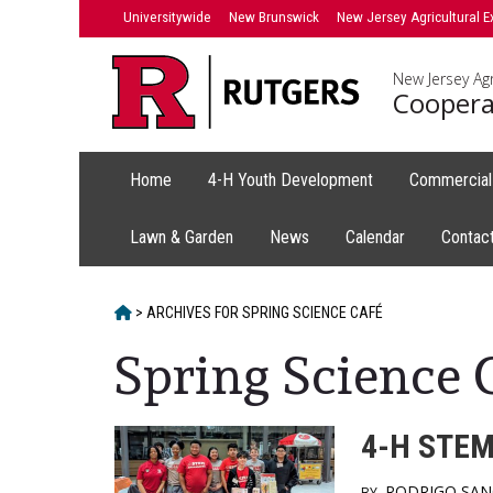
Skip
Skip
Universitywide
New Brunswick
New Jersey Agricultural E
to
to
primary
content
New Jersey Agr
sidebar
Coopera
Home
4-H Youth Development
Commercial 
Lawn & Garden
News
Calendar
Contac
HOME
>
ARCHIVES FOR
SPRING SCIENCE CAFÉ
Spring Science 
4-H STEM
RODRIGO SA
BY