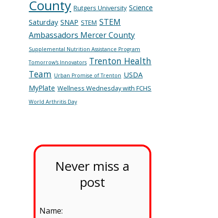
County
Science
Rutgers University
STEM
Saturday
SNAP
STEM
Ambassadors Mercer County
Supplemental Nutrition Assistance Program
Trenton Health
Tomorrow's Innovators
Team
USDA
Urban Promise of Trenton
MyPlate
Wellness Wednesday with FCHS
World Arthritis Day
Never miss a
post
Name: