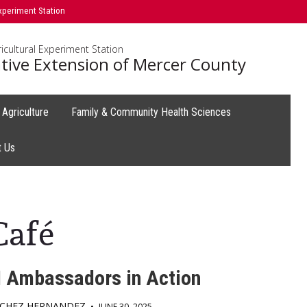
xperiment Station
icultural Experiment Station
tive Extension of Mercer County
Agriculture
Family & Community Health Sciences
t Us
Café
 Ambassadors in Action
NCHEZ HERNANDEZ
•
JUNE 30, 2025