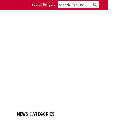
Search Rutgers
Search
Primary
NEWS CATEGORIES
Sidebar