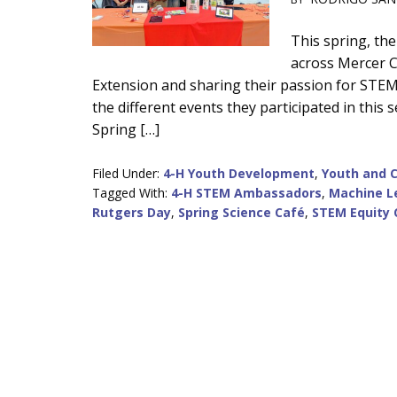
Main
This spring, t
across Mercer C
Content
Extension and sharing their passion for STEM w
the different events they participated in this
Spring […]
Filed Under:
4-H Youth Development
,
Youth and 
Tagged With:
4-H STEM Ambassadors
,
Machine L
Rutgers Day
,
Spring Science Café
,
STEM Equity 