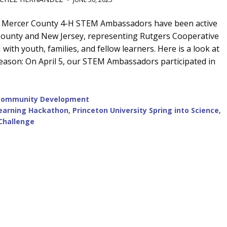
he Mercer County 4-H STEM Ambassadors have been active
ounty and New Jersey, representing Rutgers Cooperative
ith youth, families, and fellow learners. Here is a look at
 season: On April 5, our STEM Ambassadors participated in
Community Development
earning Hackathon
,
Princeton University Spring into Science
,
Challenge