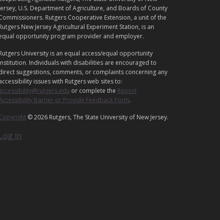
E
Jersey, U.S. Department of Agriculture, and Boards of County
G
Commissioners. Rutgers Cooperative Extension, a unit of the
Rutgers New Jersey Agricultural Experiment Station, is an
A
equal opportunity program provider and employer.
L
Rutgers University is an equal access/equal opportunity
institution. Individuals with disabilities are encouraged to
direct suggestions, comments, or complaints concerning any
accessibility issues with Rutgers web sites to:
accessibility@rutgers.edu
or complete the
Report
Accessibility Barrier or Provide Feedback Form
.
Copyright
© 2026 Rutgers, The State University of New Jersey.
Log in