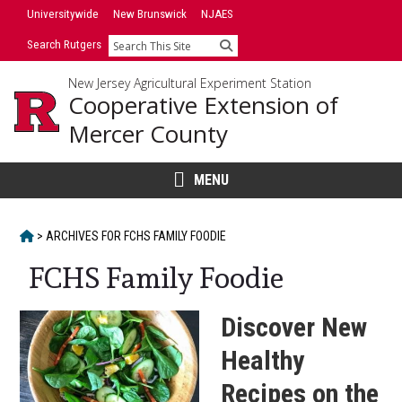
Skip
Skip
Universitywide
New Brunswick
NJAES
to
to
Search Rutgers
Search
primary
content
sidebar
New Jersey Agricultural Experiment Station
Cooperative Extension of
Mercer County
MENU
HOME
>
ARCHIVES FOR
FCHS FAMILY FOODIE
FCHS Family Foodie
Discover New
Healthy
Recipes on the