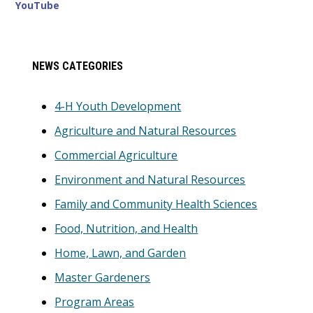
YouTube
Primary
NEWS CATEGORIES
Sidebar
4-H Youth Development
Agriculture and Natural Resources
Commercial Agriculture
Environment and Natural Resources
Family and Community Health Sciences
Food, Nutrition, and Health
Home, Lawn, and Garden
Master Gardeners
Program Areas