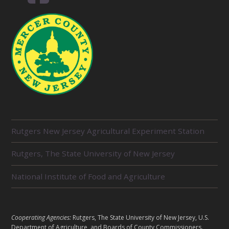
R
Rutgers New Jersey Agricultural Experiment Station
E
L
Rutgers, The State University of New Jersey
A
T
E
National Institute of Food and Agriculture
D
U
N
I
L
Cooperating Agencies:
Rutgers, The State University of New Jersey, U.S.
T
E
Department of Agriculture, and Boards of County Commissioners.