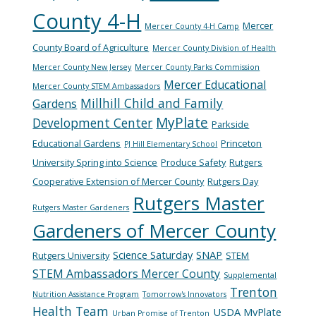
County 4-H
Mercer
Mercer County 4-H Camp
County Board of Agriculture
Mercer County Division of Health
Mercer County New Jersey
Mercer County Parks Commission
Mercer Educational
Mercer County STEM Ambassadors
Millhill Child and Family
Gardens
MyPlate
Development Center
Parkside
Educational Gardens
Princeton
PJ Hill Elementary School
University Spring into Science
Produce Safety
Rutgers
Cooperative Extension of Mercer County
Rutgers Day
Rutgers Master
Rutgers Master Gardeners
Gardeners of Mercer County
Science Saturday
SNAP
Rutgers University
STEM
STEM Ambassadors Mercer County
Supplemental
Trenton
Nutrition Assistance Program
Tomorrow's Innovators
Health Team
USDA MyPlate
Urban Promise of Trenton