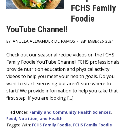
FCHS Family
Foodie
YouTube Channel!
ANGELA ALEXANDER DE RAMOS
BY
•
SEPTEMBER 26, 2024
Main
Check out our seasonal recipe videos on the FCHS
Family Foodie YouTube Channel! FCHS professionals
Content
provide nutrition education and physical activity
videos to help you meet your health goals. Do you
want to start exercising but aren’t sure where to
start? We provide information to help you take that
first step! If you are looking […]
Filed Under:
Family and Community Health Sciences
,
Food, Nutrition, and Health
Tagged With:
FCHS Family Foodie
,
FCHS Family Foodie