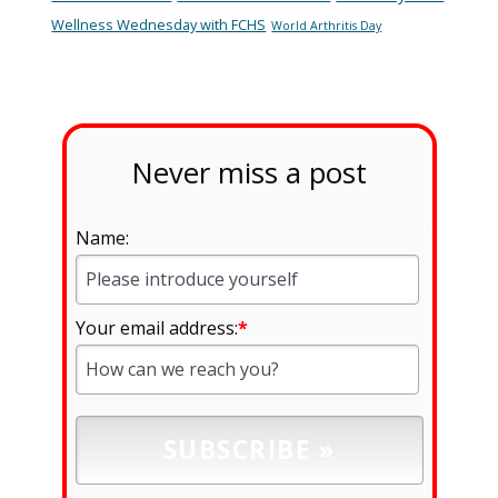
Wellness Wednesday with FCHS
World Arthritis Day
Never miss a post
Name:
Your email address:
*