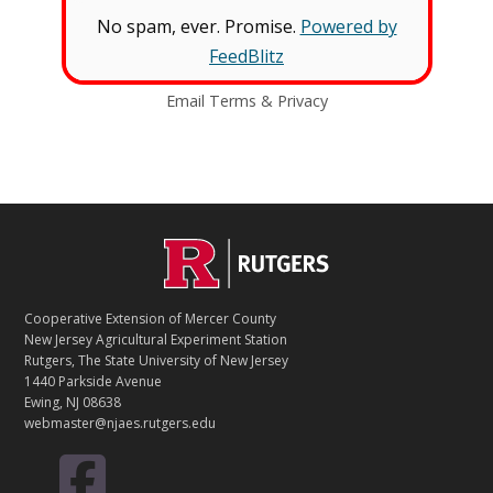
No spam, ever. Promise.
Powered by
FeedBlitz
Email
Terms
&
Privacy
C
Footer
O
N
T
Cooperative Extension of Mercer County
A
New Jersey Agricultural Experiment Station
C
Rutgers, The State University of New Jersey
T
1440 Parkside Avenue
Ewing, NJ 08638
webmaster@njaes.rutgers.edu