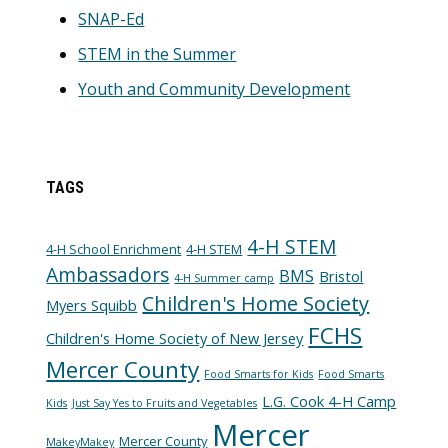
SNAP-Ed
STEM in the Summer
Youth and Community Development
TAGS
4-H STEM
4-H School Enrichment
4-H STEM
Ambassadors
BMS
Bristol
4-H Summer camp
Children's Home Society
Myers Squibb
FCHS
Children's Home Society of New Jersey
Mercer County
Food Smarts for Kids
Food Smarts
L.G. Cook 4-H Camp
Kids
Just Say Yes to Fruits and Vegetables
Mercer
Mercer County
MakeyMakey