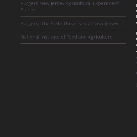
Rutgers New Jersey Agricultural Experiment
E
Station
L
A
Rutgers, The State University of New Jersey
T
E
D
National Institute of Food and Agriculture
U
N
I
T
S