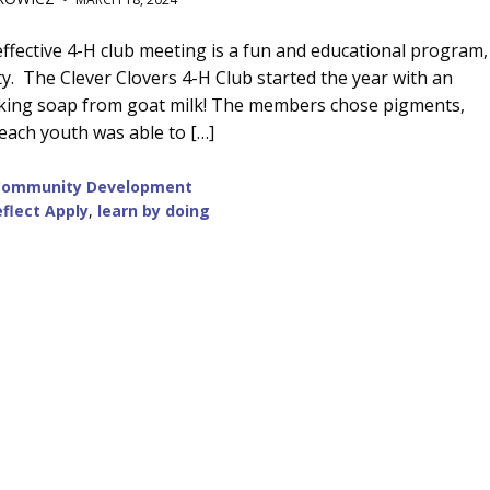
effective 4-H club meeting is a fun and educational program,
ity. The Clever Clovers 4-H Club started the year with an
 making soap from goat milk! The members chose pigments,
 each youth was able to […]
Community Development
flect Apply
,
learn by doing