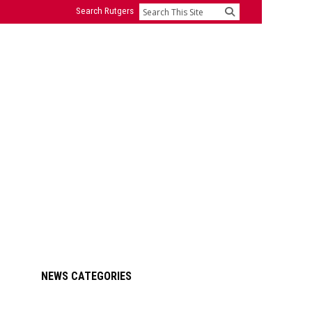
Search Rutgers
Search
Primary
NEWS CATEGORIES
Sidebar