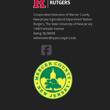
Footer
O
N
T
Cooperative Extension of Mercer County
A
New Jersey Agricultural Experiment Station
C
Rutgers, The State University of New Jersey
T
1440 Parkside Avenue
Ewing, NJ 08638
webmaster@njaes.rutgers.edu