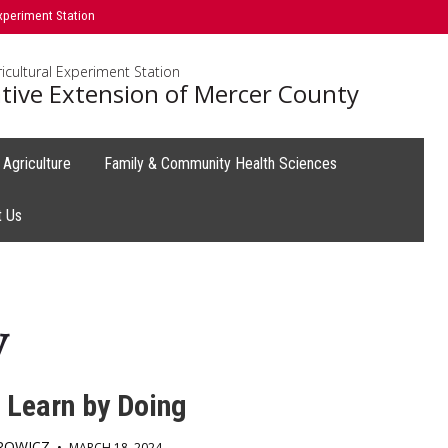
xperiment Station
icultural Experiment Station
tive Extension of Mercer County
Agriculture
Family & Community Health Sciences
t Us
y
 Learn by Doing
GROWICZ
•
MARCH 18, 2024