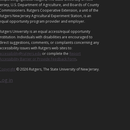
E
Jersey, U.S. Department of Agriculture, and Boards of County
G
Commissioners. Rutgers Cooperative Extension, a unit of the
Rutgers New Jersey Agricultural Experiment Station, is an
A
equal opportunity program provider and employer.
L
Rutgers University is an equal access/equal opportunity
institution. Individuals with disabilities are encouraged to
direct suggestions, comments, or complaints concerning any
accessibility issues with Rutgers web sites to:
accessibility@rutgers.edu
or complete the
Report
Accessibility Barrier or Provide Feedback Form
.
Copyright
© 2026 Rutgers, The State University of New Jersey.
Log in