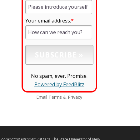
Your email address:
*
No spam, ever. Promise.
Powered by FeedBlitz
Email
Terms
&
Privacy
L
Cooperating Agencies:
Rutgers, The State University of New