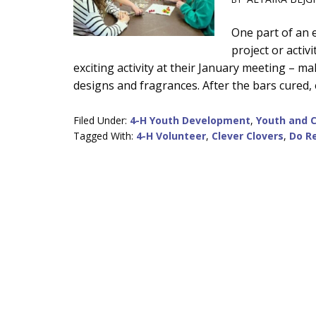
Main
One part of an 
project or activ
Content
exciting activity at their January meeting –
designs and fragrances. After the bars cured,
Filed Under:
4-H Youth Development
,
Youth and 
Tagged With:
4-H Volunteer
,
Clever Clovers
,
Do Re