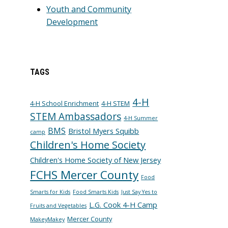
Youth and Community
Development
TAGS
4-H
4-H School Enrichment
4-H STEM
STEM Ambassadors
4-H Summer
BMS
Bristol Myers Squibb
camp
Children's Home Society
Children's Home Society of New Jersey
FCHS Mercer County
Food
Smarts for Kids
Food Smarts Kids
Just Say Yes to
L.G. Cook 4-H Camp
Fruits and Vegetables
Mercer County
MakeyMakey