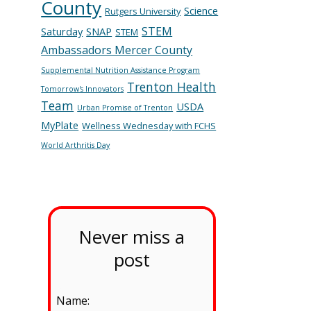
County
Science
Rutgers University
STEM
Saturday
SNAP
STEM
Ambassadors Mercer County
Supplemental Nutrition Assistance Program
Trenton Health
Tomorrow's Innovators
Team
USDA
Urban Promise of Trenton
MyPlate
Wellness Wednesday with FCHS
World Arthritis Day
Never miss a
post
Name: