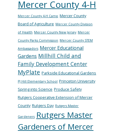
Mercer County 4-H
Mercer County
Mercer County 4-H Camp
Board of Agriculture
Mercer County Division
of Health
Mercer County New Jersey
Mercer
County Parks Commission
Mercer County STEM
Mercer Educational
Ambassadors
Millhill Child and
Gardens
Family Development Center
MyPlate
Parkside Educational Gardens
Princeton University
PJ Hill Elementary School
Spring into Science
Produce Safety
Rutgers Cooperative Extension of Mercer
County
Rutgers Day
Rutgers Master
Rutgers Master
Gardeners
Gardeners of Mercer