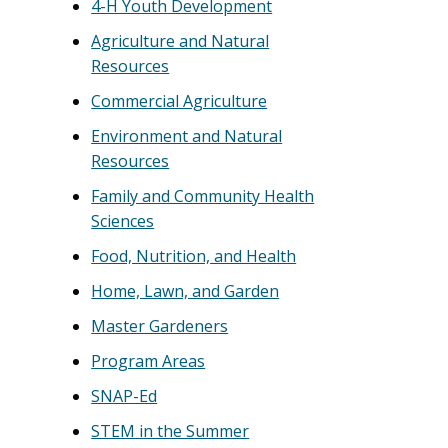
4-H Youth Development
Agriculture and Natural
Resources
Commercial Agriculture
Environment and Natural
Resources
Family and Community Health
Sciences
Food, Nutrition, and Health
Home, Lawn, and Garden
Master Gardeners
Program Areas
SNAP-Ed
STEM in the Summer