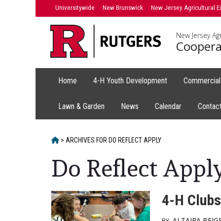
Skip
Skip
Universitywide
New Brunswick
New Jersey Agricultural E
to
to
primary
content
New Jersey Agr
sidebar
Coopera
Home
4-H Youth Development
Commercial 
Lawn & Garden
News
Calendar
Contac
HOME
>
ARCHIVES FOR
DO REFLECT APPLY
Do Reflect Appl
4-H Clubs
ALTAIRA BEJ
BY