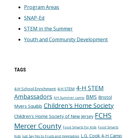
Program Areas
SNAP-Ed
STEM in the Summer
Youth and Community Development
TAGS
4-H STEM
4-H School Enrichment
4-H STEM
Ambassadors
BMS
Bristol
4-H Summer camp
Children's Home Society
Myers Squibb
FCHS
Children's Home Society of New Jersey
Mercer County
Food Smarts for Kids
Food Smarts
L.G. Cook 4-H Camp
Kids
Just Say Yes to Fruits and Vegetables