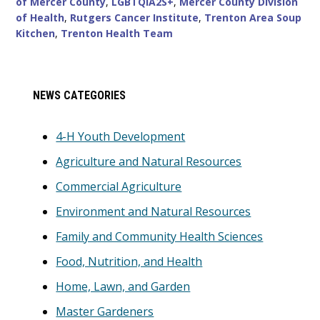
of Mercer County
,
LGBTQIA2S+
,
Mercer County Division
of Health
,
Rutgers Cancer Institute
,
Trenton Area Soup
Kitchen
,
Trenton Health Team
Primary
NEWS CATEGORIES
Sidebar
4-H Youth Development
Agriculture and Natural Resources
Commercial Agriculture
Environment and Natural Resources
Family and Community Health Sciences
Food, Nutrition, and Health
Home, Lawn, and Garden
Master Gardeners