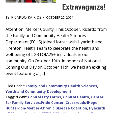
Extravaganza!
RICARDO KAIRIOS
BY
•
OCTOBER 22, 2024
Main
Attention, Mercer County! This October, Ricardo from
the Family and Community Health Sciences
Content
Department (FCHS) joined forces with Hyacinth and
Trenton Health Team to celebrate the health and
well-being of LGBTQIA2S+ individuals in our
community. On October 10th, in honor of National
Coming Out Day on October 11th, we held an exciting
event featuring a […]
Filed Under:
Family and Community Health Sciences
,
Youth and Community Development
Tagged With:
Capital City Farms
,
Capital Health
,
Center
for Family Services:Pride Center
,
Crossroads4Hope
,
Hunterdon-Mercer-Chronic Disease Coalition
,
Hyacinth