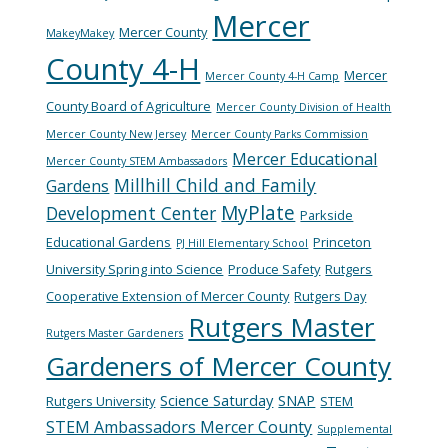
Mercer
Mercer County
MakeyMakey
County 4-H
Mercer
Mercer County 4-H Camp
County Board of Agriculture
Mercer County Division of Health
Mercer County New Jersey
Mercer County Parks Commission
Mercer Educational
Mercer County STEM Ambassadors
Millhill Child and Family
Gardens
MyPlate
Development Center
Parkside
Educational Gardens
Princeton
PJ Hill Elementary School
University Spring into Science
Produce Safety
Rutgers
Cooperative Extension of Mercer County
Rutgers Day
Rutgers Master
Rutgers Master Gardeners
Gardeners of Mercer County
Science Saturday
SNAP
Rutgers University
STEM
STEM Ambassadors Mercer County
Supplemental