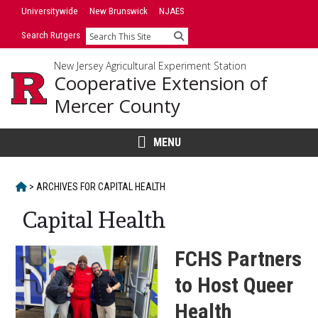
Skip
Skip
Universitywide
New Brunswick
NJAES
to
to
Search Rutgers
Search
primary
content
sidebar
New Jersey Agricultural Experiment Station
Cooperative Extension of
Mercer County
MENU
HOME
>
ARCHIVES FOR
CAPITAL HEALTH
Capital Health
FCHS Partners
to Host Queer
Health