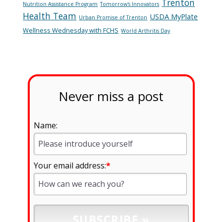
Trenton
Nutrition Assistance Program
Tomorrow's Innovators
Health Team
USDA MyPlate
Urban Promise of Trenton
Wellness Wednesday with FCHS
World Arthritis Day
Never miss a post
Name:
Your email address:
*