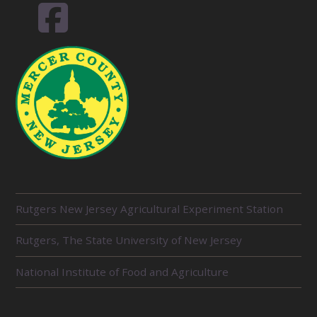
R
Rutgers New Jersey Agricultural Experiment Station
E
L
Rutgers, The State University of New Jersey
A
T
E
National Institute of Food and Agriculture
D
U
N