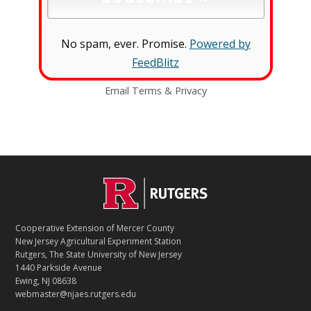
No spam, ever. Promise.
Powered by
FeedBlitz
Email
Terms
&
Privacy
C
Footer
O
N
T
Cooperative Extension of Mercer County
A
New Jersey Agricultural Experiment Station
C
Rutgers, The State University of New Jersey
T
1440 Parkside Avenue
Ewing, NJ 08638
webmaster@njaes.rutgers.edu