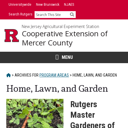
Skip
Skip
Universitywide
New Brunswick
NJAES
to
to
Search Rutgers
Search
primary
content
sidebar
New Jersey Agricultural Experiment Station
Cooperative Extension of
Mercer County
MENU
HOME
>
ARCHIVES FOR
PROGRAM AREAS
>
HOME, LAWN, AND GARDEN
Home, Lawn, and Garden
Rutgers
Master
Gardeners of