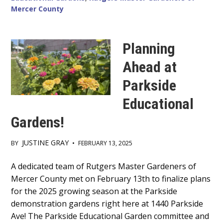
Mercer County
Planning
Ahead at
Parkside
Educational
Gardens!
JUSTINE GRAY
BY
•
FEBRUARY 13, 2025
Main
A dedicated team of Rutgers Master Gardeners of
Mercer County met on February 13th to finalize plans
Content
for the 2025 growing season at the Parkside
demonstration gardens right here at 1440 Parkside
Ave! The Parkside Educational Garden committee and