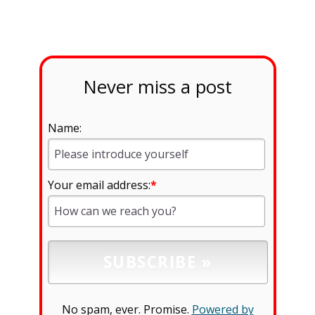
Never miss a post
Name:
Your email address:
*
No spam, ever. Promise.
Powered by