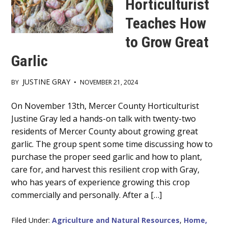
Horticulturist
Teaches How
to Grow Great
Garlic
JUSTINE GRAY
BY
•
NOVEMBER 21, 2024
Main
On November 13th, Mercer County Horticulturist
Justine Gray led a hands-on talk with twenty-two
Content
residents of Mercer County about growing great
garlic. The group spent some time discussing how to
purchase the proper seed garlic and how to plant,
care for, and harvest this resilient crop with Gray,
who has years of experience growing this crop
commercially and personally. After a […]
Filed Under:
Agriculture and Natural Resources
,
Home,