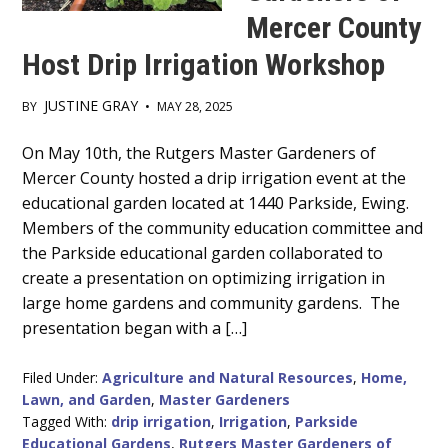
Mercer County
Host Drip Irrigation Workshop
JUSTINE GRAY
BY
•
MAY 28, 2025
Main
On May 10th, the Rutgers Master Gardeners of
Mercer County hosted a drip irrigation event at the
Content
educational garden located at 1440 Parkside, Ewing.
Members of the community education committee and
the Parkside educational garden collaborated to
create a presentation on optimizing irrigation in
large home gardens and community gardens. The
presentation began with a […]
Filed Under:
Agriculture and Natural Resources
,
Home,
Lawn, and Garden
,
Master Gardeners
Tagged With:
drip irrigation
,
Irrigation
,
Parkside
Educational Gardens
,
Rutgers Master Gardeners of