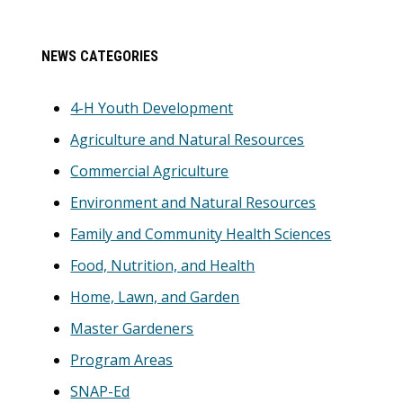
Primary
NEWS CATEGORIES
Sidebar
4-H Youth Development
Agriculture and Natural Resources
Commercial Agriculture
Environment and Natural Resources
Family and Community Health Sciences
Food, Nutrition, and Health
Home, Lawn, and Garden
Master Gardeners
Program Areas
SNAP-Ed