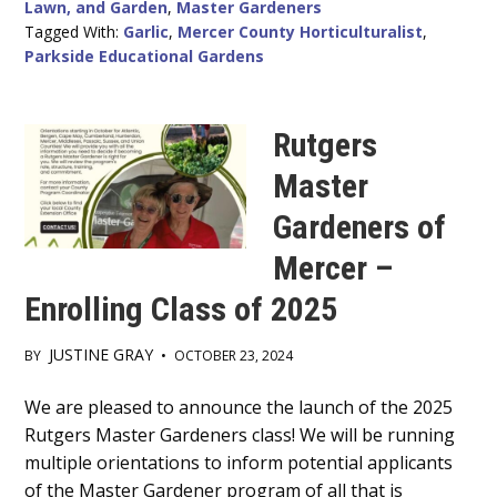
Lawn, and Garden
,
Master Gardeners
Tagged With:
Garlic
,
Mercer County Horticulturalist
,
Parkside Educational Gardens
Rutgers
Master
Gardeners of
Mercer –
Enrolling Class of 2025
JUSTINE GRAY
BY
•
OCTOBER 23, 2024
Main
We are pleased to announce the launch of the 2025
Rutgers Master Gardeners class! We will be running
Content
multiple orientations to inform potential applicants
of the Master Gardener program of all that is