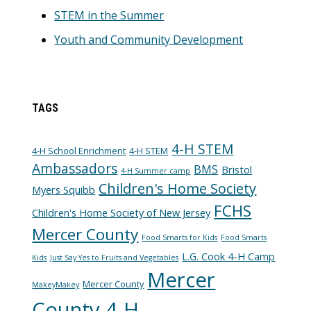
STEM in the Summer
Youth and Community Development
TAGS
4-H STEM
4-H School Enrichment
4-H STEM
Ambassadors
BMS
Bristol
4-H Summer camp
Children's Home Society
Myers Squibb
FCHS
Children's Home Society of New Jersey
Mercer County
Food Smarts for Kids
Food Smarts
L.G. Cook 4-H Camp
Kids
Just Say Yes to Fruits and Vegetables
Mercer
Mercer County
MakeyMakey
County 4-H