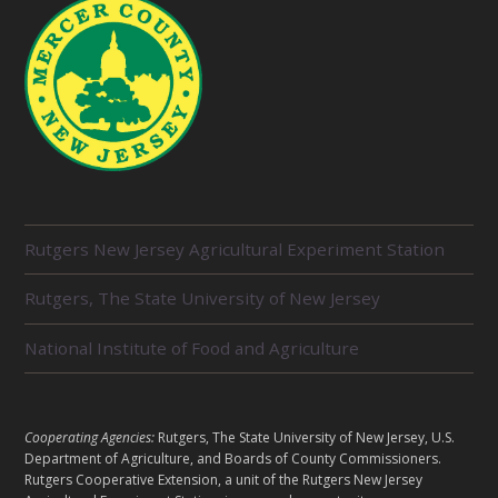
R
Rutgers New Jersey Agricultural Experiment Station
E
L
Rutgers, The State University of New Jersey
A
T
E
National Institute of Food and Agriculture
D
U
N
I
L
Cooperating Agencies:
Rutgers, The State University of New Jersey, U.S.
T
E
Department of Agriculture, and Boards of County Commissioners.
S
G
Rutgers Cooperative Extension, a unit of the Rutgers New Jersey