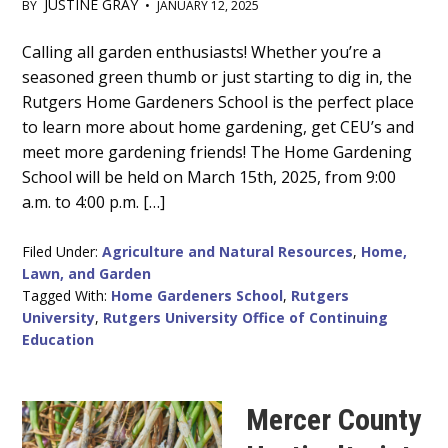
JUSTINE GRAY
BY
•
JANUARY 12, 2025
Main
Calling all garden enthusiasts! Whether you’re a
seasoned green thumb or just starting to dig in, the
Content
Rutgers Home Gardeners School is the perfect place
to learn more about home gardening, get CEU’s and
meet more gardening friends! The Home Gardening
School will be held on March 15th, 2025, from 9:00
a.m. to 4:00 p.m. […]
Filed Under:
Agriculture and Natural Resources
,
Home,
Lawn, and Garden
Tagged With:
Home Gardeners School
,
Rutgers
University
,
Rutgers University Office of Continuing
Education
Mercer County