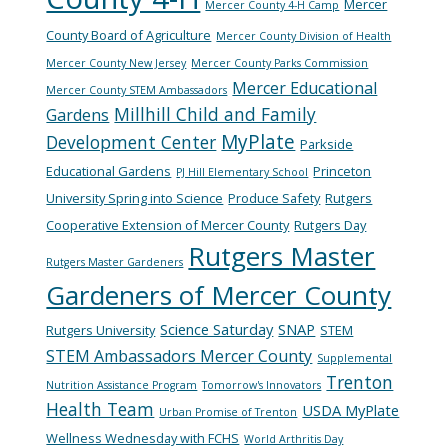
Mercer
Mercer County 4-H Camp
County Board of Agriculture
Mercer County Division of Health
Mercer County New Jersey
Mercer County Parks Commission
Mercer Educational
Mercer County STEM Ambassadors
Millhill Child and Family
Gardens
MyPlate
Development Center
Parkside
Educational Gardens
Princeton
PJ Hill Elementary School
University Spring into Science
Produce Safety
Rutgers
Cooperative Extension of Mercer County
Rutgers Day
Rutgers Master
Rutgers Master Gardeners
Gardeners of Mercer County
Science Saturday
SNAP
Rutgers University
STEM
STEM Ambassadors Mercer County
Supplemental
Trenton
Nutrition Assistance Program
Tomorrow's Innovators
Health Team
USDA MyPlate
Urban Promise of Trenton
Wellness Wednesday with FCHS
World Arthritis Day