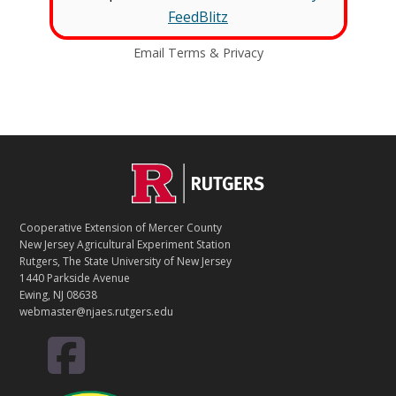
FeedBlitz
Email
Terms
&
Privacy
C
Footer
O
N
T
Cooperative Extension of Mercer County
A
New Jersey Agricultural Experiment Station
C
Rutgers, The State University of New Jersey
T
1440 Parkside Avenue
Ewing, NJ 08638
webmaster@njaes.rutgers.edu