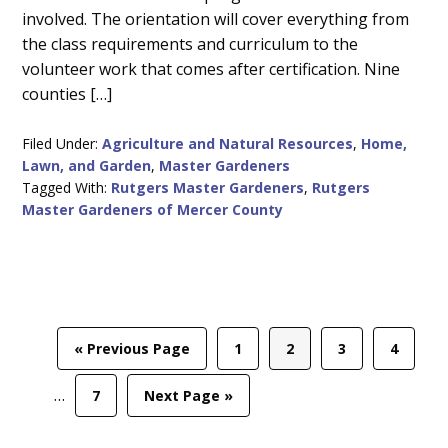
involved. The orientation will cover everything from
the class requirements and curriculum to the
volunteer work that comes after certification. Nine
counties […]
Filed Under:
Agriculture and Natural Resources
,
Home,
Lawn, and Garden
,
Master Gardeners
Tagged With:
Rutgers Master Gardeners
,
Rutgers
Master Gardeners of Mercer County
Int
Go
Page
Page
Page
Page
«
Previous Page
1
2
3
4
pag
to
omi
…
Page
Go
7
Next Page »
to