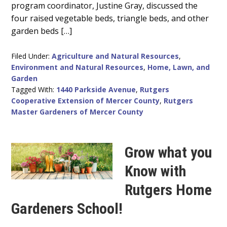
program coordinator, Justine Gray, discussed the
four raised vegetable beds, triangle beds, and other
garden beds […]
Filed Under:
Agriculture and Natural Resources
,
Environment and Natural Resources
,
Home, Lawn, and
Garden
Tagged With:
1440 Parkside Avenue
,
Rutgers
Cooperative Extension of Mercer County
,
Rutgers
Master Gardeners of Mercer County
Grow what you
Know with
Rutgers Home
Gardeners School!