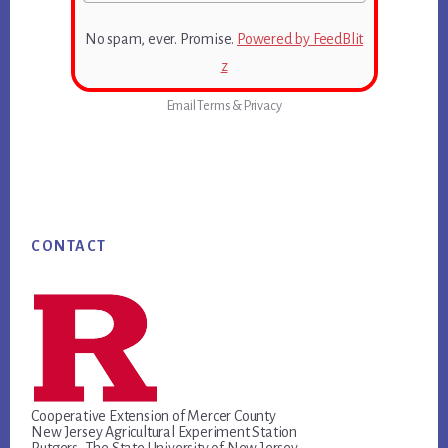
No spam, ever. Promise.
Powered by FeedBlit
z
Email
Terms
&
Privacy
Footer
CONTACT
Cooperative Extension of Mercer County
New Jersey Agricultural Experiment Station