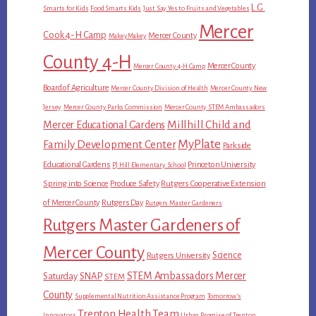
L.G.
Smarts for Kids
Food Smarts Kids
Just Say Yes to Fruits and Vegetables
Mercer
Cook 4-H Camp
Mercer County
MakeyMakey
County 4-H
Mercer County
Mercer County 4-H Camp
Board of Agriculture
Mercer County Division of Health
Mercer County New
Jersey
Mercer County Parks Commission
Mercer County STEM Ambassadors
Millhill Child and
Mercer Educational Gardens
MyPlate
Family Development Center
Parkside
Educational Gardens
Princeton University
PJ Hill Elementary School
Spring into Science
Produce Safety
Rutgers Cooperative Extension
of Mercer County
Rutgers Day
Rutgers Master Gardeners
Rutgers Master Gardeners of
Mercer County
Science
Rutgers University
STEM Ambassadors Mercer
Saturday
SNAP
STEM
County
Supplemental Nutrition Assistance Program
Tomorrow's
Trenton Health Team
Innovators
Urban Promise of Trenton