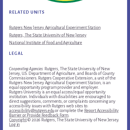
RELATED UNITS
Rutgers New Jersey Agricultural Experiment Station
Rutgers, The State University of New Jersey
National Institute of Food and Agriculture
LEGAL
Cooperating Agencies:
Rutgers, The State University of New
Jersey, U.S. Department of Agriculture, and Boards of County
Commissioners. Rutgers Cooperative Extension, a unit of the
Rutgers New Jersey Agricultural Experiment Station, is an
equal opportunity program provider and employer.
Rutgers University is an equal access/equal opportunity
institution. Individuals with disabilities are encouraged to
direct suggestions, comments, or complaints concerning any
accessibility issues with Rutgers web sites to:
accessibility@rutgers.edu
or complete the
Report Accessibility
Barrier or Provide Feedback Form
.
Copyright
© 2026 Rutgers, The State University of New Jersey.
Log in