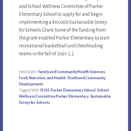
Content
and School Wellness Committee of Parker
Elementary School to apply for and begin
implementing a $10,000 Sustainable Jersey
for Schools Grant. Some of the funding from
the grant enabled Parker Elementary to start
recreational basketball and cheerleading
teams in the fall of 2021. […]
Filed Under:
Family and Community Health Sciences
,
Food, Nutrition, and Health
,
Youth and Community
Development
Tagged With:
FCHS
,
Parker Elementary School
,
School
Wellness Committee Parker Elementary
,
Sustainable
Jersey for Schools