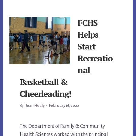
FCHS
Helps
Start
Recreatio
nal
Basketball &
Cheerleading!
By
Joan Healy
•
February 16, 2022
Main
The Department of Family & Community
Health Sciences worked with the principal