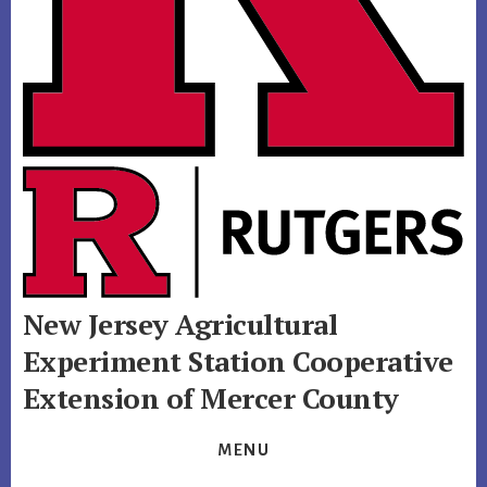
New Jersey Agricultural
Experiment Station
Cooperative
Extension of Mercer County
MENU