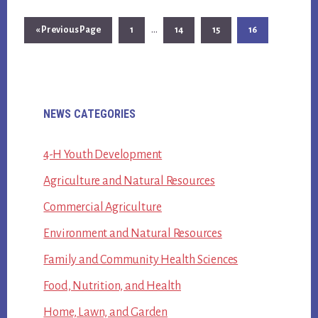
Interim
…
Go
Page
Page
Page
Page
«
Previous Page
1
14
15
16
pages
to
omitted
Primary
NEWS CATEGORIES
Sidebar
4-H Youth Development
Agriculture and Natural Resources
Commercial Agriculture
Environment and Natural Resources
Family and Community Health Sciences
Food, Nutrition, and Health
Home, Lawn, and Garden