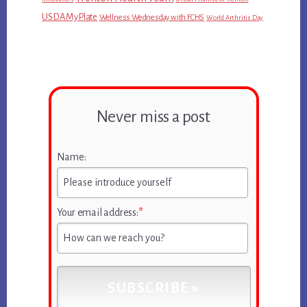
USDA MyPlate
Wellness Wednesday with FCHS
World Arthritis Day
Never miss a post
Name:
Your email address:
*