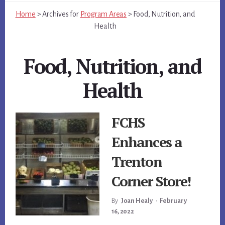
Home
>
Archives for
Program Areas
>
Food, Nutrition, and
Health
Food, Nutrition, and
Health
FCHS
Enhances a
Trenton
Corner Store!
By
Joan Healy
•
February
16, 2022