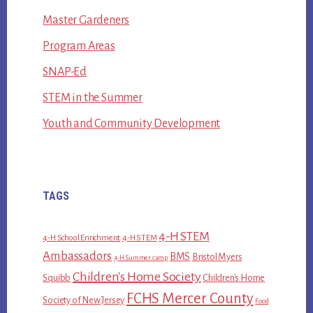
Master Gardeners
Program Areas
SNAP-Ed
STEM in the Summer
Youth and Community Development
TAGS
4-H STEM
4-H School Enrichment
4-H STEM
Ambassadors
BMS
Bristol Myers
4-H Summer camp
Children's Home Society
Squibb
Children's Home
FCHS Mercer County
Society of New Jersey
Food