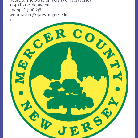
Rutgers, The State University of New Jersey
1440 Parkside Avenue
Ewing, NJ 08638
webmaster@njaes.rutgers.edu