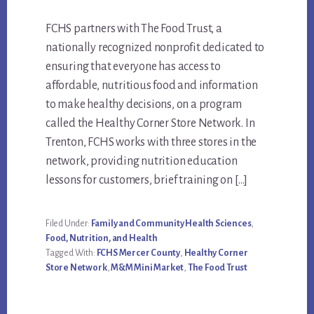
Main
FCHS partners with The Food Trust, a
nationally recognized nonprofit dedicated to
Content
ensuring that everyone has access to
affordable, nutritious food and information
to make healthy decisions, on a program
called the Healthy Corner Store Network. In
Trenton, FCHS works with three stores in the
network, providing nutrition education
lessons for customers, brief training on […]
Filed Under:
Family and Community Health Sciences
,
Food, Nutrition, and Health
Tagged With:
FCHS Mercer County
,
Healthy Corner
Store Network
,
M&M Mini Market
,
The Food Trust