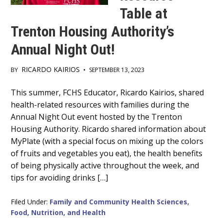
Table at
Trenton Housing Authority’s
Annual Night Out!
RICARDO KAIRIOS
BY
•
SEPTEMBER 13, 2023
Main
This summer, FCHS Educator, Ricardo Kairios, shared
health-related resources with families during the
Content
Annual Night Out event hosted by the Trenton
Housing Authority. Ricardo shared information about
MyPlate (with a special focus on mixing up the colors
of fruits and vegetables you eat), the health benefits
of being physically active throughout the week, and
tips for avoiding drinks […]
Filed Under:
Family and Community Health Sciences
,
Food, Nutrition, and Health