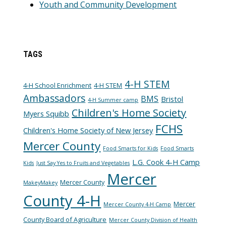
Youth and Community Development
TAGS
4-H STEM
4-H School Enrichment
4-H STEM
Ambassadors
BMS
Bristol
4-H Summer camp
Children's Home Society
Myers Squibb
FCHS
Children's Home Society of New Jersey
Mercer County
Food Smarts for Kids
Food Smarts
L.G. Cook 4-H Camp
Kids
Just Say Yes to Fruits and Vegetables
Mercer
Mercer County
MakeyMakey
County 4-H
Mercer
Mercer County 4-H Camp
County Board of Agriculture
Mercer County Division of Health