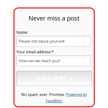
Never miss a post
Name:
Your email address:
*
No spam, ever. Promise.
Powered by
FeedBlitz