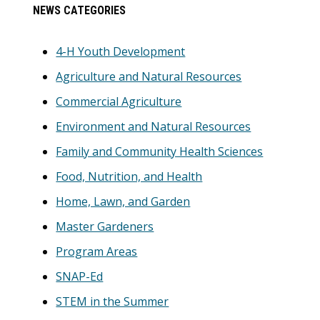
Primary
NEWS CATEGORIES
Sidebar
4-H Youth Development
Agriculture and Natural Resources
Commercial Agriculture
Environment and Natural Resources
Family and Community Health Sciences
Food, Nutrition, and Health
Home, Lawn, and Garden
Master Gardeners
Program Areas
SNAP-Ed
STEM in the Summer