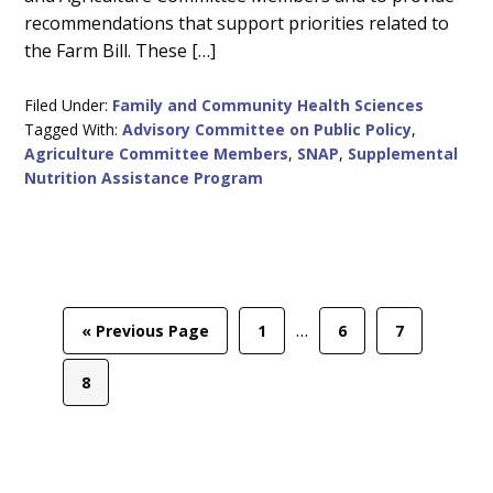
recommendations that support priorities related to
the Farm Bill. These […]
Filed Under:
Family and Community Health Sciences
Tagged With:
Advisory Committee on Public Policy
,
Agriculture Committee Members
,
SNAP
,
Supplemental
Nutrition Assistance Program
Interim
…
Go
Page
Page
Page
«
Previous Page
1
6
7
pages
to
omitted
Page
8