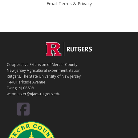
Email
Terms
&
Privacy
C
Footer
O
N
T
Cooperative Extension of Mercer County
A
New Jersey Agricultural Experiment Station
C
Rutgers, The State University of New Jersey
T
1440 Parkside Avenue
Ewing, NJ 08638
webmaster@njaes.rutgers.edu