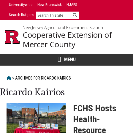
Skip
Skip
Universitywide
New Brunswick
NJAES
to
to
Search Rutgers
Search
primary
content
sidebar
New Jersey Agricultural Experiment Station
Cooperative Extension of
Mercer County
MENU
HOME
>
ARCHIVES FOR
RICARDO KAIRIOS
Ricardo Kairios
FCHS Hosts
Health-
Resource