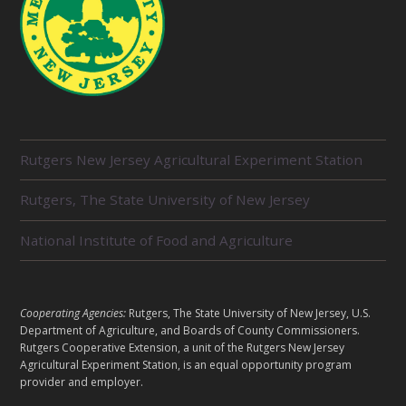
R
Rutgers New Jersey Agricultural Experiment Station
E
L
Rutgers, The State University of New Jersey
A
T
E
National Institute of Food and Agriculture
D
U
N
I
L
Cooperating Agencies:
Rutgers, The State University of New Jersey, U.S.
T
E
Department of Agriculture, and Boards of County Commissioners.
S
G
Rutgers Cooperative Extension, a unit of the Rutgers New Jersey
Agricultural Experiment Station, is an equal opportunity program
A
provider and employer.
L