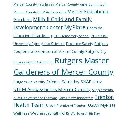
Mercer County New Jersey
Mercer County Parks Commission
Mercer Educational
Mercer County STEM Ambassadors
Millhill Child and Family
Gardens
MyPlate
Development Center
Parkside
Educational Gardens
Princeton
PJ Hill Elementary School
University Spring into Science
Produce Safety
Rutgers
Cooperative Extension of Mercer County
Rutgers Day
Rutgers Master
Rutgers Master Gardeners
Gardeners of Mercer County
Science Saturday
SNAP
Rutgers University
STEM
STEM Ambassadors Mercer County
Supplemental
Trenton
Nutrition Assistance Program
Tomorrow's Innovators
Health Team
USDA MyPlate
Urban Promise of Trenton
Wellness Wednesday with FCHS
World Arthritis Day