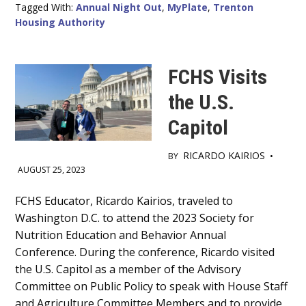
Tagged With:
Annual Night Out
,
MyPlate
,
Trenton
Housing Authority
FCHS Visits
the U.S.
Capitol
RICARDO KAIRIOS
BY
•
AUGUST 25, 2023
Main
FCHS Educator, Ricardo Kairios, traveled to
Washington D.C. to attend the 2023 Society for
Content
Nutrition Education and Behavior Annual
Conference. During the conference, Ricardo visited
the U.S. Capitol as a member of the Advisory
Committee on Public Policy to speak with House Staff
and Agriculture Committee Members and to provide