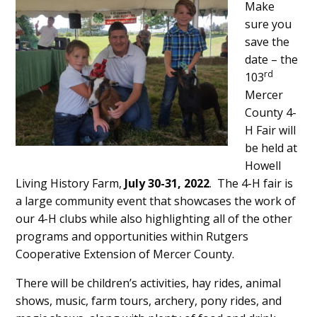
Make
Content
sure you
save the
date – the
rd
103
Mercer
County 4-
H Fair will
be held at
Howell
Living History Farm,
July 30-31, 2022
. The 4-H fair is
a large community event that showcases the work of
our 4-H clubs while also highlighting all of the other
programs and opportunities within Rutgers
Cooperative Extension of Mercer County.
There will be children’s activities, hay rides, animal
shows, music, farm tours, archery, pony rides, and