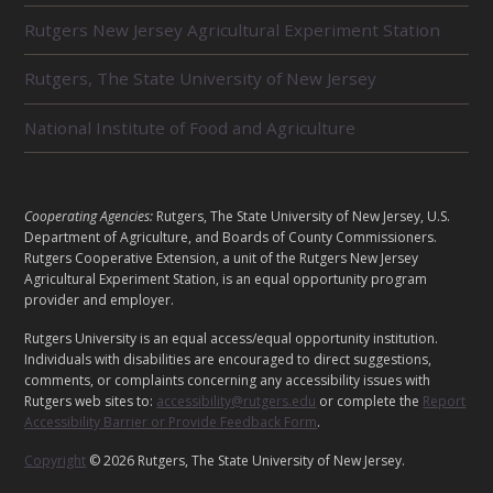
R
Rutgers New Jersey Agricultural Experiment Station
E
L
Rutgers, The State University of New Jersey
A
T
E
National Institute of Food and Agriculture
D
U
N
I
L
Cooperating Agencies:
Rutgers, The State University of New Jersey, U.S.
T
E
Department of Agriculture, and Boards of County Commissioners.
S
G
Rutgers Cooperative Extension, a unit of the Rutgers New Jersey
A
Agricultural Experiment Station, is an equal opportunity program
provider and employer.
L
Rutgers University is an equal access/equal opportunity institution.
Individuals with disabilities are encouraged to direct suggestions,
comments, or complaints concerning any accessibility issues with
Rutgers web sites to:
accessibility@rutgers.edu
or complete the
Report
Accessibility Barrier or Provide Feedback Form
.
Copyright
© 2026 Rutgers, The State University of New Jersey.