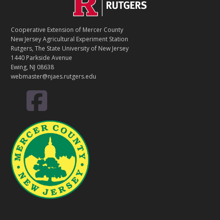
Footer
O
N
T
Cooperative Extension of Mercer County
A
New Jersey Agricultural Experiment Station
C
Rutgers, The State University of New Jersey
T
1440 Parkside Avenue
Ewing, NJ 08638
webmaster@njaes.rutgers.edu