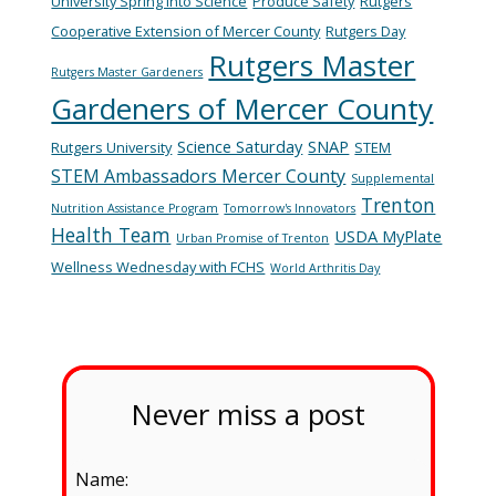
University Spring into Science
Produce Safety
Rutgers
Cooperative Extension of Mercer County
Rutgers Day
Rutgers Master
Rutgers Master Gardeners
Gardeners of Mercer County
Science Saturday
SNAP
Rutgers University
STEM
STEM Ambassadors Mercer County
Supplemental
Trenton
Nutrition Assistance Program
Tomorrow's Innovators
Health Team
USDA MyPlate
Urban Promise of Trenton
Wellness Wednesday with FCHS
World Arthritis Day
Never miss a post
Name: