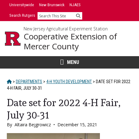
Skip
Skip
Universitywide
New Brunswick
NJAES
to
to
Search Rutgers
Search
primary
content
sidebar
New Jersey Agricultural Experiment Station
Cooperative Extension of
Mercer County
MENU
HOME
>
DEPARTMENTS
>
4-H YOUTH DEVELOPMENT
>
DATE SET FOR 2022
4-H FAIR, JULY 30-31
Date set for 2022 4-H Fair,
July 30-31
By
Altaira Bejgrowicz
•
December 15, 2021
Main