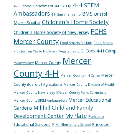
4-H STEM
4-H School Enrichment
4-H STEM
Ambassadors
BMS
Bristol
4-H Summer camp
Children's Home Society
Myers Squibb
FCHS
Children's Home Society of New Jersey
Mercer County
Food Smarts for Kids
Food Smarts
L.G. Cook 4-H Camp
Kids
Just Say Yes to Fruits and Vegetables
Mercer
Mercer County
MakeyMakey
County 4-H
Mercer
Mercer County 4-H Camp
County Board of Agriculture
Mercer County Division of Health
Mercer County New Jersey
Mercer County Parks Commission
Mercer Educational
Mercer County STEM Ambassadors
Millhill Child and Family
Gardens
MyPlate
Development Center
Parkside
Educational Gardens
Princeton
PJ Hill Elementary School