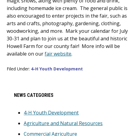
magic shows, along with plenty of food and drink,
including homemade ice cream. The general public is
also encouraged to enter projects in the fair, such as
arts and crafts, photography, gardening, clothing,
woodworking, and more. Mark your calendar for July
30-31 and plan to join us at the beautiful and historic
Howell Farm for our county fair! More info will be
available on our
fair website
.
Filed Under:
4-H Youth Development
Primary
NEWS CATEGORIES
Sidebar
4-H Youth Development
Agriculture and Natural Resources
Commercial Agriculture