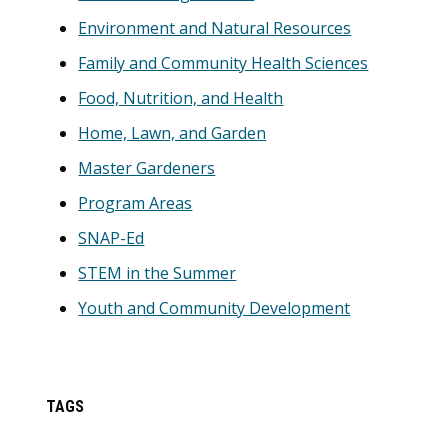
Environment and Natural Resources
Family and Community Health Sciences
Food, Nutrition, and Health
Home, Lawn, and Garden
Master Gardeners
Program Areas
SNAP-Ed
STEM in the Summer
Youth and Community Development
TAGS