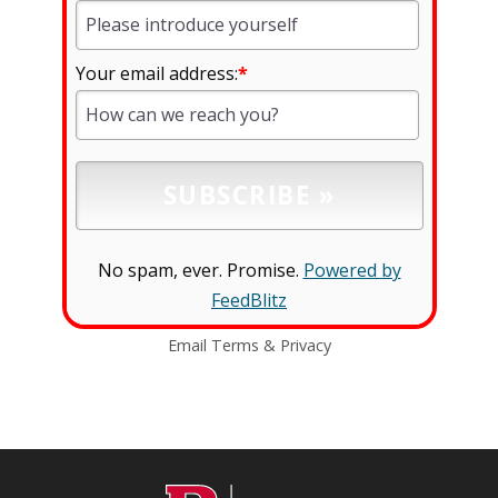
Your email address:
*
No spam, ever. Promise.
Powered by
FeedBlitz
Email
Terms
&
Privacy
C