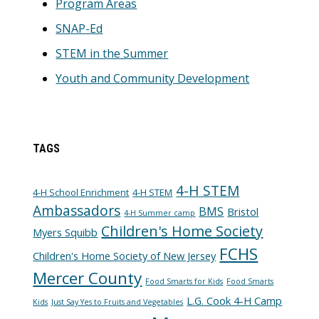
Program Areas
SNAP-Ed
STEM in the Summer
Youth and Community Development
TAGS
4-H STEM
4-H School Enrichment
4-H STEM
Ambassadors
BMS
Bristol
4-H Summer camp
Children's Home Society
Myers Squibb
FCHS
Children's Home Society of New Jersey
Mercer County
Food Smarts for Kids
Food Smarts
L.G. Cook 4-H Camp
Kids
Just Say Yes to Fruits and Vegetables