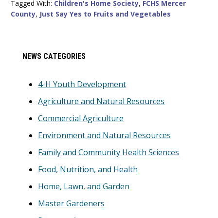
Tagged With:
Children's Home Society
,
FCHS Mercer
County
,
Just Say Yes to Fruits and Vegetables
Primary
NEWS CATEGORIES
Sidebar
4-H Youth Development
Agriculture and Natural Resources
Commercial Agriculture
Environment and Natural Resources
Family and Community Health Sciences
Food, Nutrition, and Health
Home, Lawn, and Garden
Master Gardeners