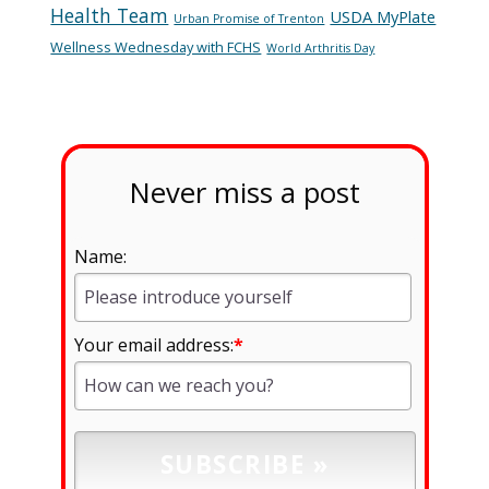
Health Team
USDA MyPlate
Urban Promise of Trenton
Wellness Wednesday with FCHS
World Arthritis Day
Never miss a post
Name:
Your email address:
*