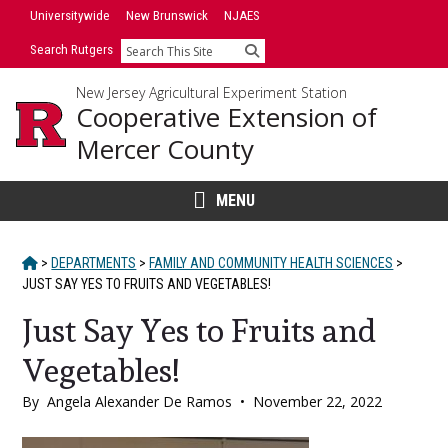
Skip
Skip
Universitywide
New Brunswick
NJAES
to
to
Search Rutgers
Search
primary
content
sidebar
New Jersey Agricultural Experiment Station
Cooperative Extension of
Mercer County
MENU
HOME
>
DEPARTMENTS
>
FAMILY AND COMMUNITY HEALTH SCIENCES
>
JUST SAY YES TO FRUITS AND VEGETABLES!
Just Say Yes to Fruits and
Vegetables!
By
Angela Alexander De Ramos
•
November 22, 2022
Main