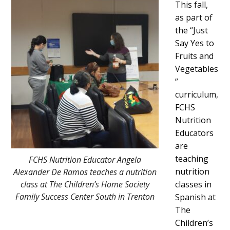
This fall,
Content
as part of
the “Just
Say Yes to
Fruits and
Vegetables
”
curriculum,
FCHS
Nutrition
Educators
are
teaching
FCHS Nutrition Educator Angela
nutrition
Alexander De Ramos teaches a nutrition
class at The Children’s Home Society
classes in
Family Success Center South in Trenton
Spanish at
The
Children’s