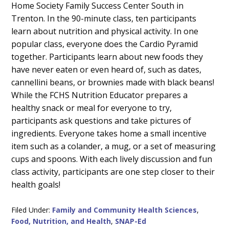
Home Society Family Success Center South in
Trenton. In the 90-minute class, ten participants
learn about nutrition and physical activity. In one
popular class, everyone does the Cardio Pyramid
together. Participants learn about new foods they
have never eaten or even heard of, such as dates,
cannellini beans, or brownies made with black beans!
While the FCHS Nutrition Educator prepares a
healthy snack or meal for everyone to try,
participants ask questions and take pictures of
ingredients. Everyone takes home a small incentive
item such as a colander, a mug, or a set of measuring
cups and spoons. With each lively discussion and fun
class activity, participants are one step closer to their
health goals!
Filed Under:
Family and Community Health Sciences
,
Food, Nutrition, and Health
,
SNAP-Ed