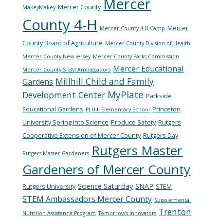
Mercer
Mercer County
MakeyMakey
County 4-H
Mercer
Mercer County 4-H Camp
County Board of Agriculture
Mercer County Division of Health
Mercer County New Jersey
Mercer County Parks Commission
Mercer Educational
Mercer County STEM Ambassadors
Millhill Child and Family
Gardens
MyPlate
Development Center
Parkside
Educational Gardens
Princeton
PJ Hill Elementary School
University Spring into Science
Produce Safety
Rutgers
Cooperative Extension of Mercer County
Rutgers Day
Rutgers Master
Rutgers Master Gardeners
Gardeners of Mercer County
Science Saturday
SNAP
Rutgers University
STEM
STEM Ambassadors Mercer County
Supplemental
Trenton
Nutrition Assistance Program
Tomorrow's Innovators