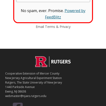
No spam, ever. Promise.
Powered by
FeedBlitz
Email
Terms
&
Privacy
C
Footer
O
N
T
Cooperative Extension of Mercer County
A
New Jersey Agricultural Experiment Station
C
Rutgers, The State University of New Jersey
T
1440 Parkside Avenue
Ewing, NJ 08638
webmaster@njaes.rutgers.edu