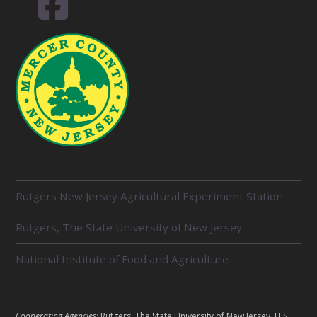
R
Rutgers New Jersey Agricultural Experiment Station
E
L
Rutgers, The State University of New Jersey
A
T
E
National Institute of Food and Agriculture
D
U
N
I
L
Cooperating Agencies:
Rutgers, The State University of New Jersey, U.S.