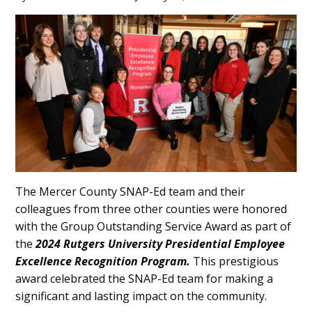
Main
Content
The Mercer County SNAP-Ed team and their
colleagues from three other counties were honored
with the Group Outstanding Service Award as part of
the
2024 Rutgers University Presidential Employee
Excellence Recognition Program.
This prestigious
award celebrated the SNAP-Ed team for making a
significant and lasting impact on the community.