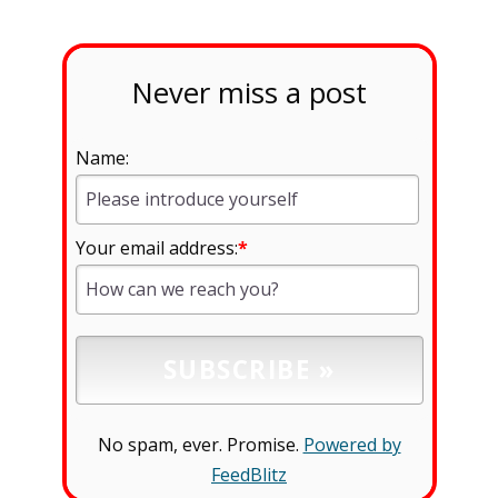
Never miss a post
Name:
Your email address:
*
No spam, ever. Promise.
Powered by
FeedBlitz