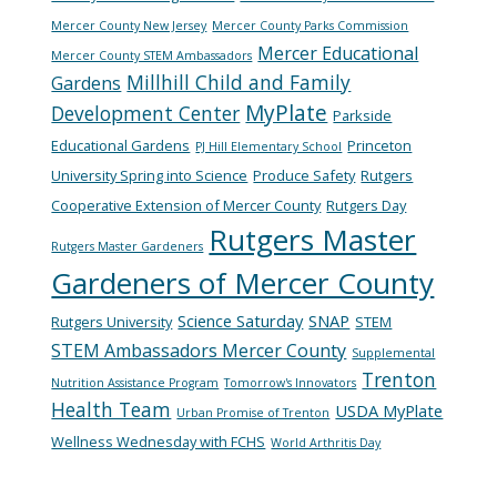
Mercer County New Jersey
Mercer County Parks Commission
Mercer Educational
Mercer County STEM Ambassadors
Millhill Child and Family
Gardens
MyPlate
Development Center
Parkside
Educational Gardens
Princeton
PJ Hill Elementary School
University Spring into Science
Produce Safety
Rutgers
Cooperative Extension of Mercer County
Rutgers Day
Rutgers Master
Rutgers Master Gardeners
Gardeners of Mercer County
Science Saturday
SNAP
Rutgers University
STEM
STEM Ambassadors Mercer County
Supplemental
Trenton
Nutrition Assistance Program
Tomorrow's Innovators
Health Team
USDA MyPlate
Urban Promise of Trenton
Wellness Wednesday with FCHS
World Arthritis Day