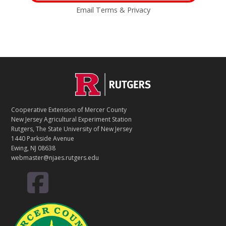
Email
Terms
&
Privacy
C
Footer
O
N
T
Cooperative Extension of Mercer County
A
New Jersey Agricultural Experiment Station
C
Rutgers, The State University of New Jersey
T
1440 Parkside Avenue
Ewing, NJ 08638
webmaster@njaes.rutgers.edu