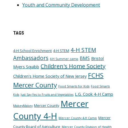
Youth and Community Development
TAGS
4-H STEM
4-H School Enrichment
4-H STEM
Ambassadors
BMS
Bristol
4-H Summer camp
Children's Home Society
Myers Squibb
FCHS
Children's Home Society of New Jersey
Mercer County
Food Smarts for Kids
Food Smarts
L.G. Cook 4-H Camp
Kids
Just Say Yes to Fruits and Vegetables
Mercer
Mercer County
MakeyMakey
County 4-H
Mercer
Mercer County 4-H Camp
County Board of Agriculture
Mercer County Division of Health