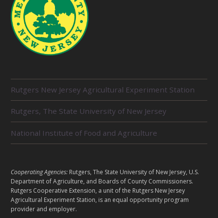
R
Rutgers New Jersey Agricultural Experiment Station
E
L
Rutgers, The State University of New Jersey
A
T
E
National Institute of Food and Agriculture
D
U
N
I
L
Cooperating Agencies:
Rutgers, The State University of New Jersey, U.S.
T
E
Department of Agriculture, and Boards of County Commissioners.
S
G
Rutgers Cooperative Extension, a unit of the Rutgers New Jersey
A
Agricultural Experiment Station, is an equal opportunity program
provider and employer.
L