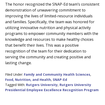
The honor recognized the SNAP-Ed team’s consistent
demonstration of unwavering commitment to
improving the lives of limited-resource individuals
and families. Specifically, the team was honored for
utilizing innovative nutrition and physical activity
programs to empower community members with the
knowledge and resources to make healthy choices
that benefit their lives. This was a positive
recognition of the team for their dedication to
serving the community and creating positive and
lasting change.
Filed Under:
Family and Community Health Sciences
,
Food, Nutrition, and Health
,
SNAP-Ed
Tagged With:
Rutgers University
,
Rutgers University
Presidential Employee Excellence Recognition Program