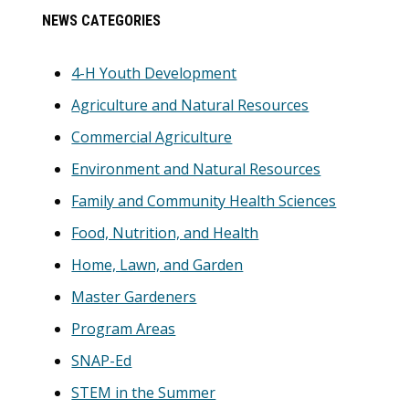
Primary
NEWS CATEGORIES
Sidebar
4-H Youth Development
Agriculture and Natural Resources
Commercial Agriculture
Environment and Natural Resources
Family and Community Health Sciences
Food, Nutrition, and Health
Home, Lawn, and Garden
Master Gardeners
Program Areas
SNAP-Ed
STEM in the Summer