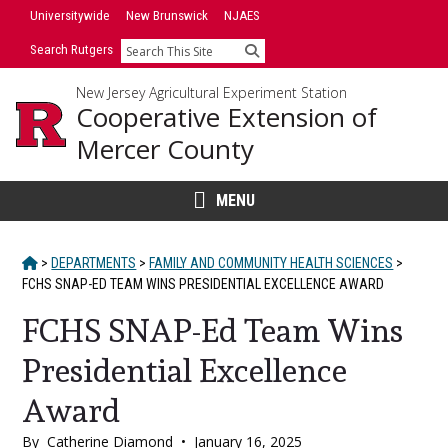
Skip
Skip
Universitywide
New Brunswick
NJAES
to
to
Search Rutgers
Search
primary
content
sidebar
New Jersey Agricultural Experiment Station
Cooperative Extension of
Mercer County
MENU
HOME
>
DEPARTMENTS
>
FAMILY AND COMMUNITY HEALTH SCIENCES
>
FCHS SNAP-ED TEAM WINS PRESIDENTIAL EXCELLENCE AWARD
FCHS SNAP-Ed Team Wins
Presidential Excellence
Award
By
Catherine Diamond
•
January 16, 2025