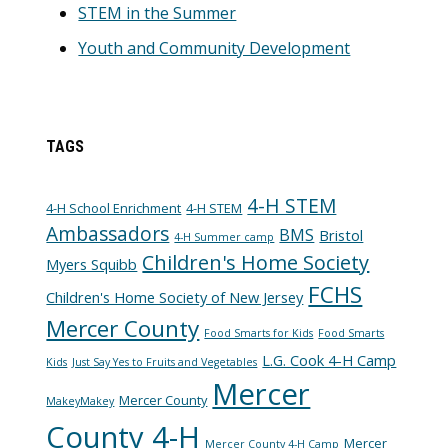
STEM in the Summer
Youth and Community Development
TAGS
4-H STEM
4-H School Enrichment
4-H STEM
Ambassadors
BMS
Bristol
4-H Summer camp
Children's Home Society
Myers Squibb
FCHS
Children's Home Society of New Jersey
Mercer County
Food Smarts for Kids
Food Smarts
L.G. Cook 4-H Camp
Kids
Just Say Yes to Fruits and Vegetables
Mercer
Mercer County
MakeyMakey
County 4-H
Mercer
Mercer County 4-H Camp