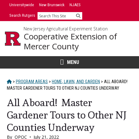
Skip
Skip
Universitywide
New Brunswick
NJAES
to
to
Search Rutgers
Search
primary
content
sidebar
New Jersey Agricultural Experiment Station
Cooperative Extension of
Mercer County
MENU
HOME
>
PROGRAM AREAS
>
HOME, LAWN, AND GARDEN
>
ALL ABOARD!
MASTER GARDENER TOURS TO OTHER NJ COUNTIES UNDERWAY
All Aboard! Master
Gardener Tours to Other NJ
Counties Underway
By
OPOC
•
July 21, 2022