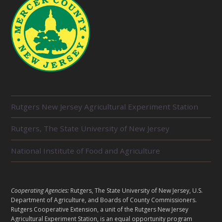
R
Rutgers New Jersey Agricultural Experiment Station
E
L
Rutgers, The State University of New Jersey
A
T
E
National Institute of Food and Agriculture
D
U
N
I
L
Cooperating Agencies:
Rutgers, The State University of New Jersey, U.S.
T
E
Department of Agriculture, and Boards of County Commissioners.
S
G
Rutgers Cooperative Extension, a unit of the Rutgers New Jersey
A
Agricultural Experiment Station, is an equal opportunity program