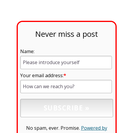
Never miss a post
Name:
Your email address:
*
No spam, ever. Promise.
Powered by