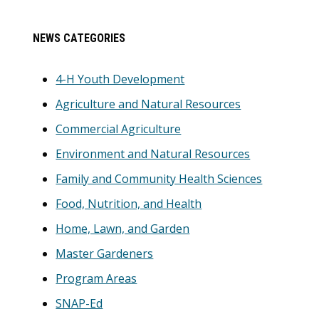
Primary
NEWS CATEGORIES
Sidebar
4-H Youth Development
Agriculture and Natural Resources
Commercial Agriculture
Environment and Natural Resources
Family and Community Health Sciences
Food, Nutrition, and Health
Home, Lawn, and Garden
Master Gardeners
Program Areas
SNAP-Ed