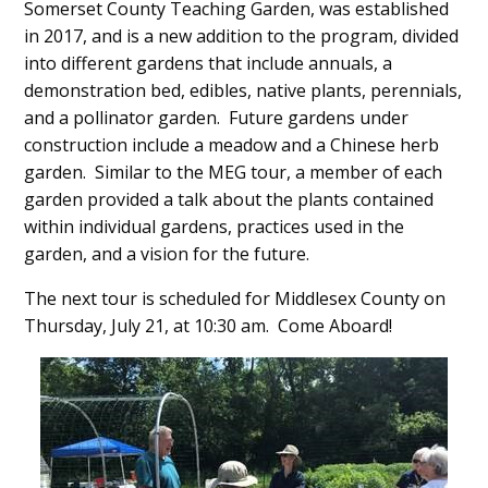
Somerset County Teaching Garden, was established
in 2017, and is a new addition to the program, divided
into different gardens that include annuals, a
demonstration bed, edibles, native plants, perennials,
and a pollinator garden. Future gardens under
construction include a meadow and a Chinese herb
garden. Similar to the MEG tour, a member of each
garden provided a talk about the plants contained
within individual gardens, practices used in the
garden, and a vision for the future.
The next tour is scheduled for Middlesex County on
Thursday, July 21, at 10:30 am. Come Aboard!