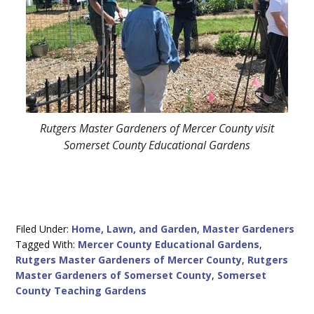
Rutgers Master Gardeners of Mercer County visit
Somerset County Educational Gardens
Filed Under:
Home, Lawn, and Garden
,
Master Gardeners
Tagged With:
Mercer County Educational Gardens
,
Rutgers Master Gardeners of Mercer County
,
Rutgers
Master Gardeners of Somerset County
,
Somerset
County Teaching Gardens