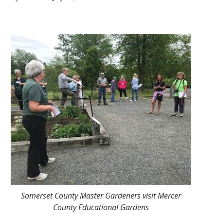
Main
Content
Somerset County Master Gardeners visit Mercer
County Educational Gardens