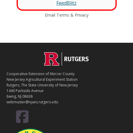
FeedBlitz
Email
Terms
&
Privacy
C
Footer
O
N
T
Cooperative Extension of Mercer County
A
New Jersey Agricultural Experiment Station
C
Rutgers, The State University of New Jersey
T
1440 Parkside Avenue
Ewing, NJ 08638
webmaster@njaes.rutgers.edu