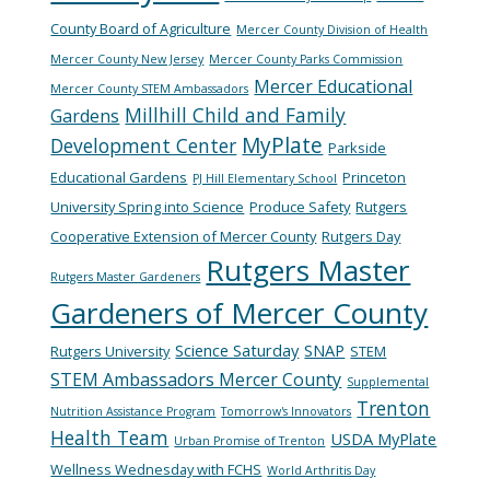
County Board of Agriculture
Mercer County Division of Health
Mercer County New Jersey
Mercer County Parks Commission
Mercer Educational
Mercer County STEM Ambassadors
Millhill Child and Family
Gardens
MyPlate
Development Center
Parkside
Educational Gardens
Princeton
PJ Hill Elementary School
University Spring into Science
Produce Safety
Rutgers
Cooperative Extension of Mercer County
Rutgers Day
Rutgers Master
Rutgers Master Gardeners
Gardeners of Mercer County
Science Saturday
SNAP
Rutgers University
STEM
STEM Ambassadors Mercer County
Supplemental
Trenton
Nutrition Assistance Program
Tomorrow's Innovators
Health Team
USDA MyPlate
Urban Promise of Trenton
Wellness Wednesday with FCHS
World Arthritis Day