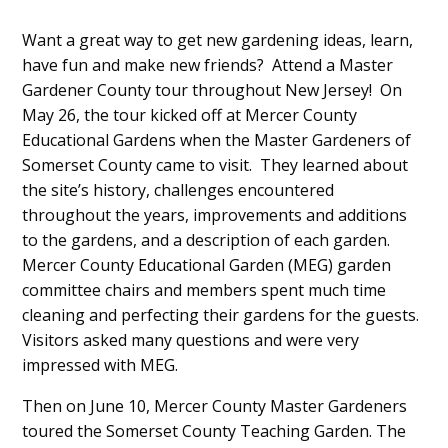
Want a great way to get new gardening ideas, learn,
have fun and make new friends? Attend a Master
Gardener County tour throughout New Jersey! On
May 26, the tour kicked off at Mercer County
Educational Gardens when the Master Gardeners of
Somerset County came to visit. They learned about
the site’s history, challenges encountered
throughout the years, improvements and additions
to the gardens, and a description of each garden.
Mercer County Educational Garden (MEG) garden
committee chairs and members spent much time
cleaning and perfecting their gardens for the guests.
Visitors asked many questions and were very
impressed with MEG.
Then on June 10, Mercer County Master Gardeners
toured the Somerset County Teaching Garden. The